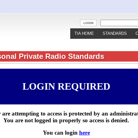
Jump to navigation
LOGIN
TIA HOME
STANDARDS
sonal Private Radio Standards