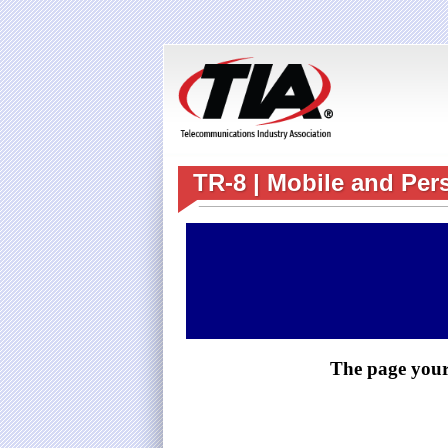
TR-8 | Mobile and Per