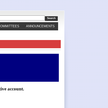
COMMITTEES
ANNOUNCEMENTS