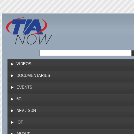
Jump to navigation
VIDEOS
DOCUMENTARIES
EVENTS
5G
NFV / SDN
IOT
ABOUT