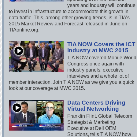
years and industry will continue
to invest in infrastructure to accommodate this growth in
data traffic. This, among other growing trends, is in TIA’s
2015 Market Review and Forecast released in June on
TIAonline.org.
TIA NOW Covers the ICT
Industry at MWC 2015
TIA NOW covered Mobile World
Congress once again with
industry panels, executive
interviews and a whole lot of
member interaction. Join TIA NOW as we give you a quick
look at our coverage at MWC 2015.
Data Centers Driving
Virtual Networking
Franklin Flint, Global Telecom
Strategist & Marketing
Executive at Dell OEM
Solutions, tells TIA NOW how