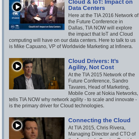
Cloud & IoT: Impact on
Data Centers
Here at the TIA 2016 Network of
the Future Conference in
Dallas, TIA NOW will explore
the impact that IoT and Cloud
computing will have on our data centers. Here to talk to us
is Mike Capuano, VP of Worldwide Marketing at Infinera.
Cloud Drivers: It’s
Agility, Not Cost
At the TIA 2015 Network of the
Future Conference, Sandro
Tavares, Head of Marketing,
Mobile Core at Nokia Networks,
tells TIA NOW why network agility - to scale and innovate -
is the primary driver for Cloud technologies.
Connecting the Cloud
At TIA 2015, Chris Rivera,
Managing Director and CTO of