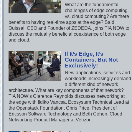
What are the fundamental
challenges of edge computing
vs. cloud computing? Are there
benefits to having real-time apps at the edge? Said
Ouissal, CEO and Founder of ZEDEDA, joins TIA NOW to
discuss the mutually beneficial coexistence of both edge
and cloud.
If It’s Edge, It’s
Containers. But Not
Exclusively!
New applications, services and
workloads increasingly demand
a different kind of network
architecture. What are key components of that network?
TIA NOW’s Clarence Reynolds discusses networking at
the edge with Ildiko Vancsa, Ecosystem Technical Lead at
the Openstack Foundation, Chris Price, President of
Ericsson Software Technology and Beth Cohen, Cloud
Networking Product Manager at Verizon.