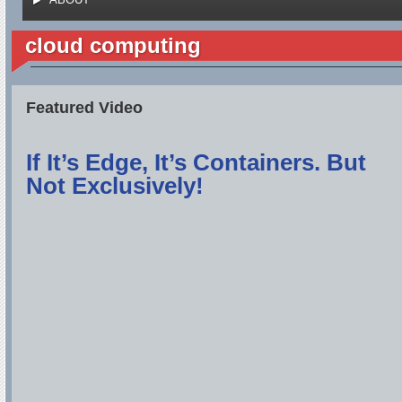
cloud computing
Featured Video
If It’s Edge, It’s Containers. But
Not Exclusively!