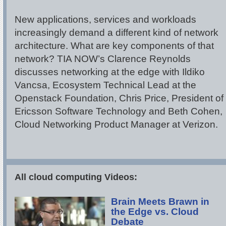
New applications, services and workloads
increasingly demand a different kind of network
architecture. What are key components of that
network? TIA NOW’s Clarence Reynolds
discusses networking at the edge with Ildiko
Vancsa, Ecosystem Technical Lead at the
Openstack Foundation, Chris Price, President of
Ericsson Software Technology and Beth Cohen,
Cloud Networking Product Manager at Verizon.
All cloud computing Videos:
Brain Meets Brawn in
the Edge vs. Cloud
Debate