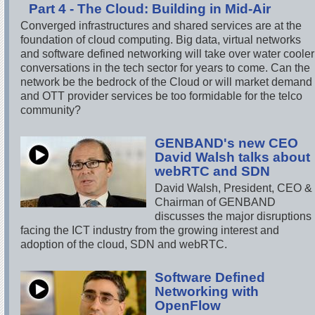
Part 4 - The Cloud: Building in Mid-Air
Converged infrastructures and shared services are at the
foundation of cloud computing. Big data, virtual networks
and software defined networking will take over water cooler
conversations in the tech sector for years to come. Can the
network be the bedrock of the Cloud or will market demand
and OTT provider services be too formidable for the telco
community?
GENBAND's new CEO
David Walsh talks about
webRTC and SDN
David Walsh, President, CEO &
Chairman of GENBAND
discusses the major disruptions
facing the ICT industry from the growing interest and
adoption of the cloud, SDN and webRTC.
Software Defined
Networking with
OpenFlow