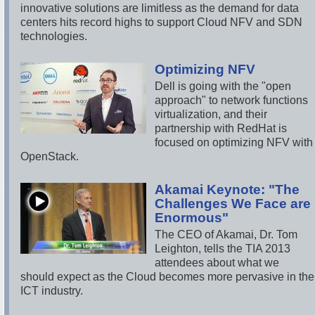
innovative solutions are limitless as the demand for data
centers hits record highs to support Cloud NFV and SDN
technologies.
Optimizing NFV
Dell is going with the "open
approach" to network functions
virtualization, and their
partnership with RedHat is
focused on optimizing NFV with
OpenStack.
Akamai Keynote: "The
Challenges We Face are
Enormous"
The CEO of Akamai, Dr. Tom
Leighton, tells the TIA 2013
attendees about what we
should expect as the Cloud becomes more pervasive in the
ICT industry.