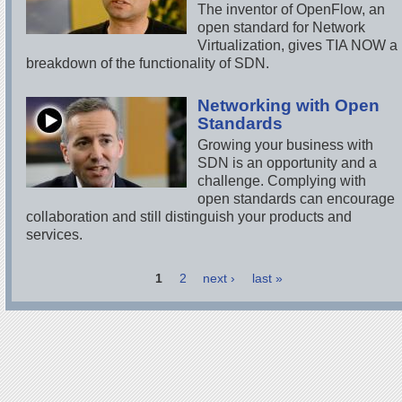
The inventor of OpenFlow, an
open standard for Network
Virtualization, gives TIA NOW a
breakdown of the functionality of SDN.
Networking with Open
Standards
Growing your business with
SDN is an opportunity and a
challenge. Complying with
open standards can encourage
collaboration and still distinguish your products and
services.
1
2
next ›
last »
Pages