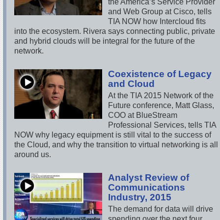
the America’s Service Provider
and Web Group at Cisco, tells
TIA NOW how Intercloud fits
into the ecosystem. Rivera says connecting public, private
and hybrid clouds will be integral for the future of the
network.
Coexistence of Legacy
and Cloud
At the TIA 2015 Network of the
Future conference, Matt Glass,
COO at BlueStream
Professional Services, tells TIA
NOW why legacy equipment is still vital to the success of
the Cloud, and why the transition to virtual networking is all
around us.
Analyst Review of
Communications
Industry, 2015
The demand for data will drive
spending over the next four