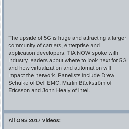
The upside of 5G is huge and attracting a larger
community of carriers, enterprise and
application developers. TIA NOW spoke with
industry leaders about where to look next for 5G
and how virtualization and automation will
impact the network. Panelists include Drew
Schulke of Dell EMC, Martin Bäckström of
Ericsson and John Healy of Intel.
All ONS 2017 Videos: