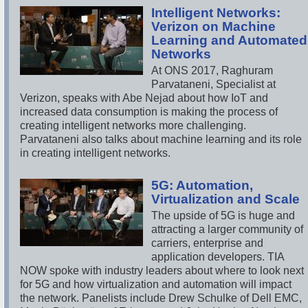
Intelligent Networks:
Verizon on Machine
Learning and Automated
Networks
At ONS 2017, Raghuram
Parvataneni, Specialist at
Verizon, speaks with Abe Nejad about how IoT and
increased data consumption is making the process of
creating intelligent networks more challenging.
Parvataneni also talks about machine learning and its role
in creating intelligent networks.
5G: Automation,
Virtualization and Scale
The upside of 5G is huge and
attracting a larger community of
carriers, enterprise and
application developers. TIA
NOW spoke with industry leaders about where to look next
for 5G and how virtualization and automation will impact
the network. Panelists include Drew Schulke of Dell EMC,