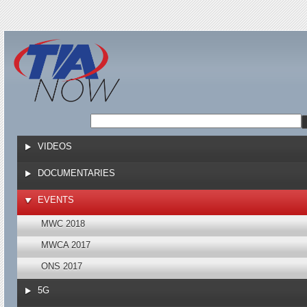
Jump to navigation
VIDEOS
DOCUMENTARIES
EVENTS
MWC 2018
MWCA 2017
ONS 2017
5G