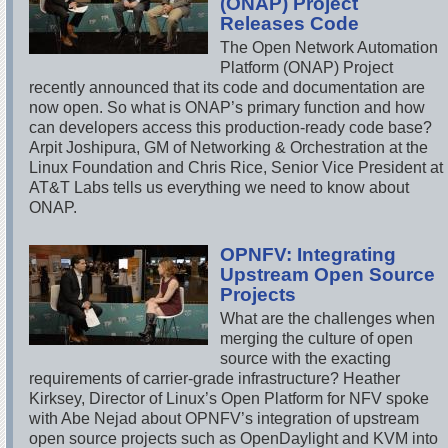
(ONAP) Project
Releases Code
The Open Network Automation
Platform (ONAP) Project
recently announced that its code and documentation are
now open. So what is ONAP’s primary function and how
can developers access this production-ready code base?
Arpit Joshipura, GM of Networking & Orchestration at the
Linux Foundation and Chris Rice, Senior Vice President at
AT&T Labs tells us everything we need to know about
ONAP.
OPNFV: Integrating
Upstream Open Source
Projects
What are the challenges when
merging the culture of open
source with the exacting
requirements of carrier-grade infrastructure? Heather
Kirksey, Director of Linux’s Open Platform for NFV spoke
with Abe Nejad about OPNFV’s integration of upstream
open source projects such as OpenDaylight and KVM into