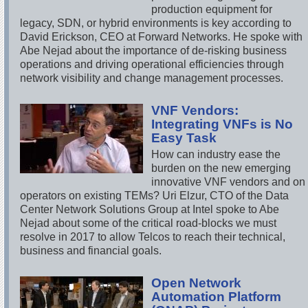
production equipment for
legacy, SDN, or hybrid environments is key according to
David Erickson, CEO at Forward Networks. He spoke with
Abe Nejad about the importance of de-risking business
operations and driving operational efficiencies through
network visibility and change management processes.
VNF Vendors:
Integrating VNFs is No
Easy Task
How can industry ease the
burden on the new emerging
innovative VNF vendors and on
operators on existing TEMs? Uri Elzur, CTO of the Data
Center Network Solutions Group at Intel spoke to Abe
Nejad about some of the critical road-blocks we must
resolve in 2017 to allow Telcos to reach their technical,
business and financial goals.
Open Network
Automation Platform