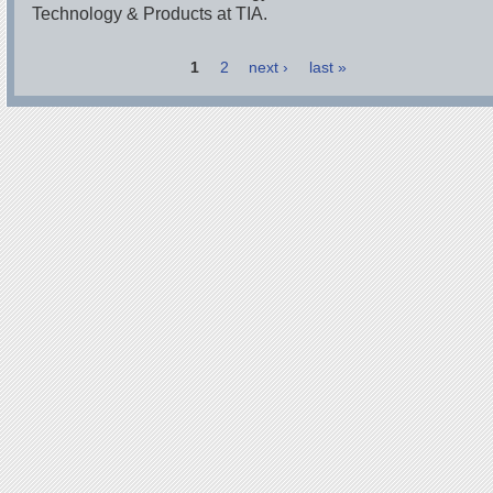
Technology & Products at TIA.
1
2
next ›
last »
Pages