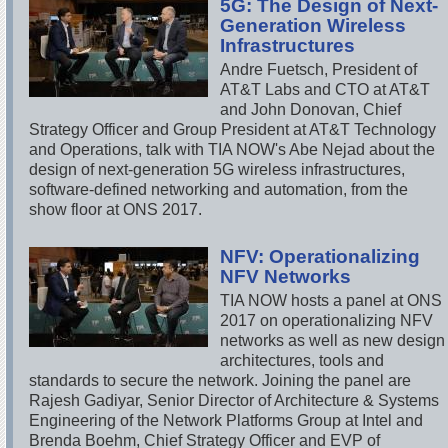
5G: The Design of Next-
Generation Wireless
Infrastructures
Andre Fuetsch, President of
AT&T Labs and CTO at AT&T
and John Donovan, Chief
Strategy Officer and Group President at AT&T Technology
and Operations, talk with TIA NOW's Abe Nejad about the
design of next-generation 5G wireless infrastructures,
software-defined networking and automation, from the
show floor at ONS 2017.
NFV: Operationalizing
NFV Networks
TIA NOW hosts a panel at ONS
2017 on operationalizing NFV
networks as well as new design
architectures, tools and
standards to secure the network. Joining the panel are
Rajesh Gadiyar, Senior Director of Architecture & Systems
Engineering of the Network Platforms Group at Intel and
Brenda Boehm, Chief Strategy Officer and EVP of