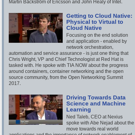
Martin Bäckström of Ericsson and John Healy of Intel.
Getting to Cloud Native:
Physical to Virtual to
Cloud Native
Focusing on the end solution
and application - enabled by
network orchestration,
automation and service assurance - is just one thing that
Chris Wright, VP and Chief Technologist at Red Hat is
tasked with. He spoke with TIA NOW about the progress
around containers, container networking and the open
source community, from the Open Networking Summit
2017.
Driving Towards Data
Science and Machine
Learning
Ned Taleb, CEO at Nexius
spoke with Abe Nejad about the
move towards real world
applications and the importance of network enablement of