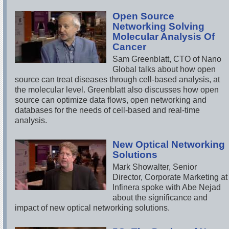
Open Source
Networking Solving
Molecular Analysis Of
Cancer
Sam Greenblatt, CTO of Nano
Global talks about how open
source can treat diseases through cell-based analysis, at
the molecular level. Greenblatt also discusses how open
source can optimize data flows, open networking and
databases for the needs of cell-based and real-time
analysis.
New Optical Networking
Solutions
Mark Showalter, Senior
Director, Corporate Marketing at
Infinera spoke with Abe Nejad
about the significance and
impact of new optical networking solutions.