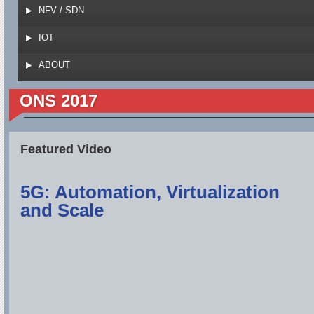
NFV / SDN
IOT
ABOUT
ONS 2017
Featured Video
5G: Automation, Virtualization
and Scale