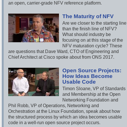
an open, carrier-grade NFV reference platform.
The Maturity of NFV
Are we closer to the starting line
than the finish line of NFV?
What should industry be
focusing on at this stage of the
NFV maturation cycle? These
are questions that Dave Ward, CTO of Engineering and
Chief Architect at Cisco spoke about from ONS 2017.
Open Source Projects:
How Ideas Become
Usable Code
Timon Sloane, VP of Standards
and Membership at the Open
Networking Foundation and
Phil Robb, VP of Operations, Networking and
Orchestration at the Linux Foundation, speak about how
the structured process by which an idea becomes usable
code in a well-run open source project occurs.