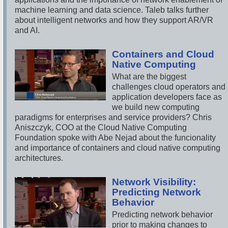
machine learning and data science. Taleb talks further
about intelligent networks and how they support AR/VR
and AI.
Containers and Cloud
Native Computing
What are the biggest
challenges cloud operators and
application developers face as
we build new computing
paradigms for enterprises and service providers? Chris
Aniszczyk, COO at the Cloud Native Computing
Foundation spoke with Abe Nejad about the funcionality
and importance of containers and cloud native computing
architectures.
Network Visibility:
Predicting Network
Behavior
Predicting network behavior
prior to making changes to