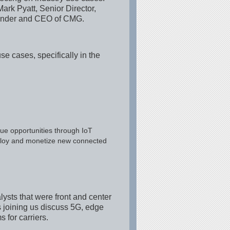
Mark Pyatt, Senior Director,
Founder and CEO of CMG.
e cases, specifically in the
ue opportunities through IoT
deploy and monetize new connected
ysts that were front and center
ts joining us discuss 5G, edge
 for carriers.