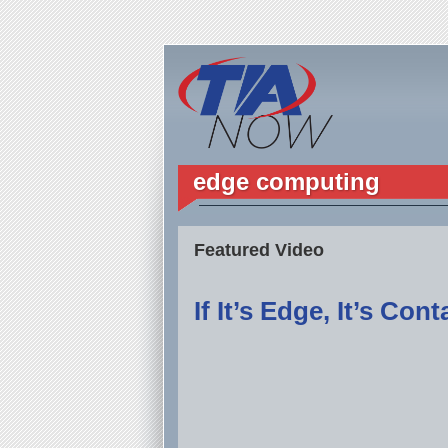
edge computing
Featured Video
If It’s Edge, It’s Con