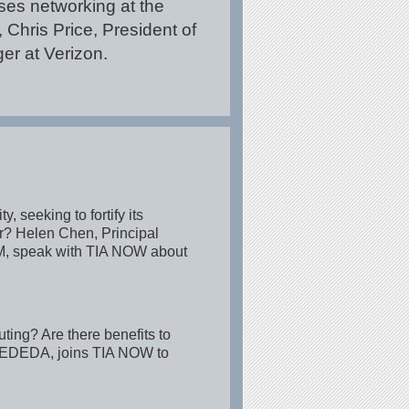
es networking at the
Chris Price, President of
r at Verizon.
 seeking to fortify its
er? Helen Chen, Principal
IBM, speak with TIA NOW about
ing? Are there benefits to
 ZEDEDA, joins TIA NOW to