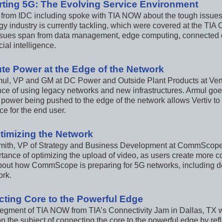
ting 5G: The Evolving Service Environment
 from IDC including spoke with TIA NOW about the tough issues
y industry is currently tackling, which were covered at the TIA 
sues span from data management, edge computing, connected 
cial intelligence.
e Power at the Edge of the Network
mul, VP and GM at DC Power and Outside Plant Products at Ver
ce of using legacy networks and new infrastructures. Armul goes 
power being pushed to the edge of the network allows Vertiv to
e for the end user.
timizing the Network
mith, VP of Strategy and Business Development at CommScop
tance of optimizing the upload of video, as users create more co
about how CommScope is preparing for 5G networks, including de
ork.
ting Core to the Powerful Edge
segment of TIA NOW from TIA’s Connectivity Jam in Dallas, TX w
n the subject of connecting the core to the powerful edge by ref