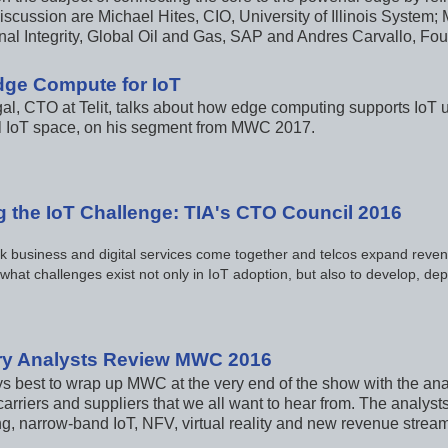
iscussion are Michael Hites, CIO, University of Illinois System; 
nal Integrity, Global Oil and Gas, SAP and Andres Carvallo, 
Edge Compute for IoT
al, CTO at Telit, talks about how edge computing supports IoT us
al IoT space, on his segment from MWC 2017.
g the IoT Challenge: TIA's CTO Council 2016
k business and digital services come together and telcos expand reven
 what challenges exist not only in IoT adoption, but also to develop, 
ry Analysts Review MWC 2016
ys best to wrap up MWC at the very end of the show with the anal
carriers and suppliers that we all want to hear from. The analys
, narrow-band IoT, NFV, virtual reality and new revenue streams