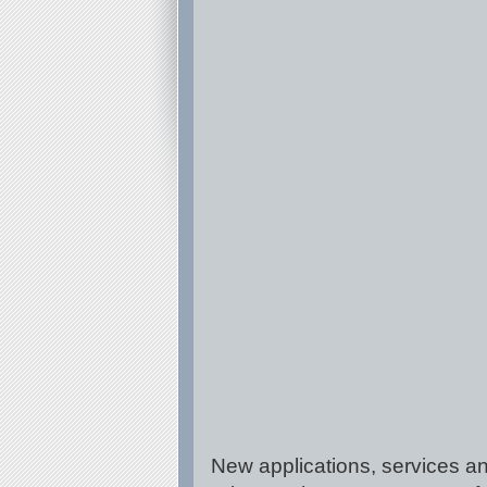
New applications, services an