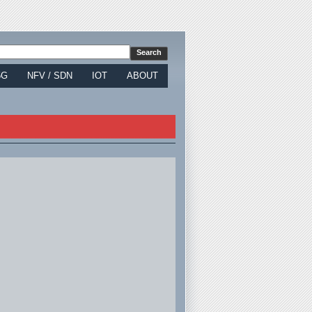
5G
NFV / SDN
IOT
ABOUT