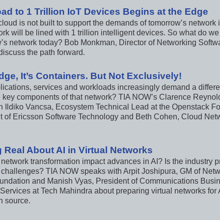
ad to 1 Trillion IoT Devices Begins at the Edge
loud is not built to support the demands of tomorrow’s network 
rk will be lined with 1 trillion intelligent devices. So what do w
’s network today? Bob Monkman, Director of Networking Softwar
iscuss the path forward.
 Edge, It’s Containers. But Not Exclusively!
ications, services and workloads increasingly demand a differen
 key components of that network? TIA NOW’s Clarence Reynold
h Ildiko Vancsa, Ecosystem Technical Lead at the Openstack Fo
t of Ericsson Software Technology and Beth Cohen, Cloud Net
g Real About AI in Virtual Networks
 network transformation impact advances in AI? Is the industry 
 challenges? TIA NOW speaks with Arpit Joshipura, GM of Netwo
undation and Manish Vyas, President of Communications Busin
Services at Tech Mahindra about preparing virtual networks for 
n source.