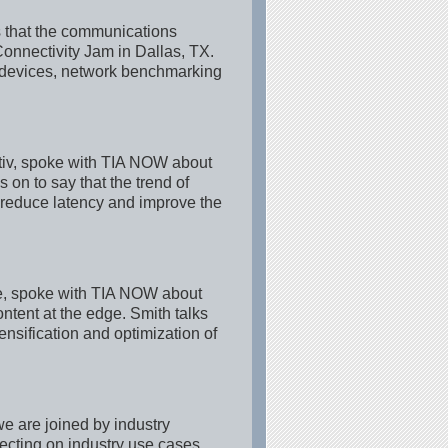
 that the communications
Connectivity Jam in Dallas, TX.
devices, network benchmarking
tiv, spoke with TIA NOW about
on to say that the trend of
 reduce latency and improve the
e, spoke with TIA NOW about
ntent at the edge. Smith talks
nsification and optimization of
e are joined by industry
lecting on industry use cases.