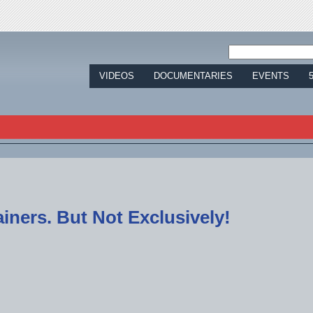
Jump to navigation
VIDEOS
DOCUMENTARIES
EVENTS
tainers. But Not Exclusively!