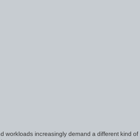
d workloads increasingly demand a different kind of 