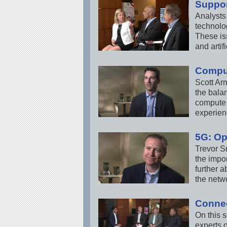
Suppor
Analysts
technolog
These is
and artifi
Comput
Scott Ar
the balan
compute 
experienc
5G: Op
Trevor S
the impor
further 
the netw
Connec
On this 
experts o