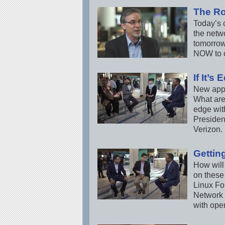
The Ro
Today’s c
the netwo
tomorrow
NOW to d
If It’s
New appl
What are
edge wit
Presiden
Verizon.
Gettin
How will
on these
Linux Fo
Network 
with ope