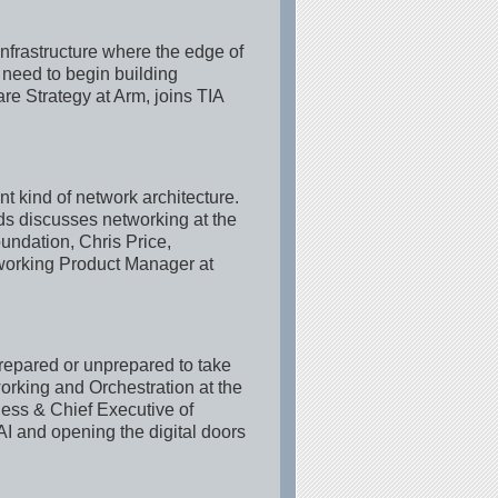
infrastructure where the edge of
e need to begin building
e Strategy at Arm, joins TIA
t kind of network architecture.
s discusses networking at the
undation, Chris Price,
working Product Manager at
prepared or unprepared to take
rking and Orchestration at the
ess & Chief Executive of
AI and opening the digital doors