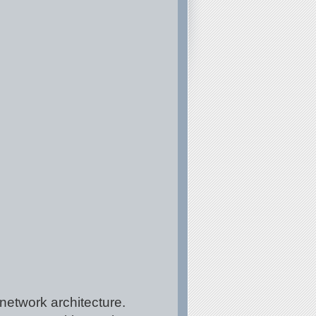
network architecture.