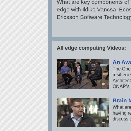
What are key components of 
edge with Ildiko Vancsa, Eco
Ericsson Software Technolog
All edge computing Videos:
An Aw
The Open 
resilien
Architec
ONAP’s p
Brain 
What are
having r
discuss 