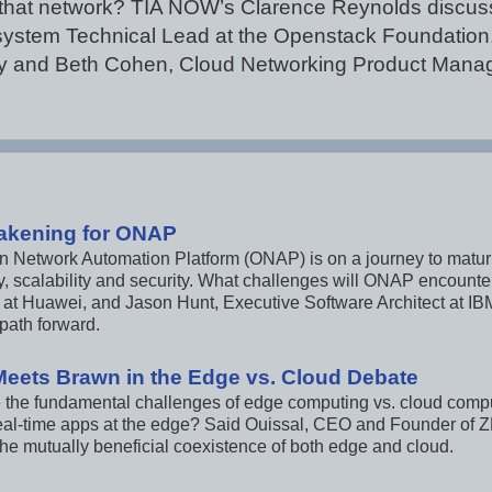
that network? TIA NOW’s Clarence Reynolds discuss
system Technical Lead at the Openstack Foundation, 
y and Beth Cohen, Cloud Networking Product Manage
akening for ONAP
Network Automation Platform (ONAP) is on a journey to maturity,
cy, scalability and security. What challenges will ONAP encount
t at Huawei, and Jason Hunt, Executive Software Architect at 
ath forward.
Meets Brawn in the Edge vs. Cloud Debate
 the fundamental challenges of edge computing vs. cloud comput
eal-time apps at the edge? Said Ouissal, CEO and Founder of
the mutually beneficial coexistence of both edge and cloud.