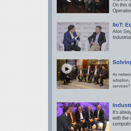
On this d
Operatio
IIoT: 
Alon Seg
Industri
Solvin
As networ
adoption,
services?
Indust
It’s alwa
with the 
computing