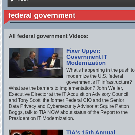
federal government
All federal government Videos:
Fixer Upper:
Government IT
Modernization
What's happening in the push to
modernize the U.S. federal
government's IT infrastructure?
What are the barriers to implementation? John Weiler,
Executive Director at the IT Acquisition Advisory Council
and Tony Scott, the former Federal CIO and the Senior
Data Privacy and Cybersecurity Advisor at Squire Patton
Boggs, talk to TIA NOW about status of the Report to the
President on IT Modernization.
TIA's 15th Annual