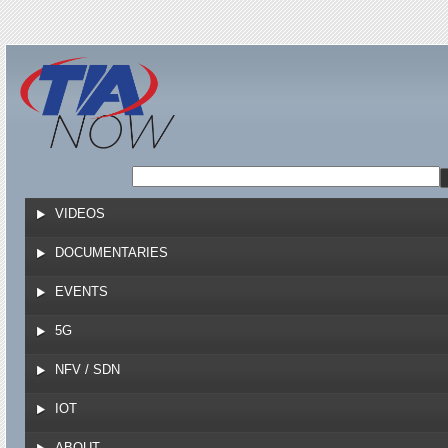
Jump to navigation
VIDEOS
DOCUMENTARIES
EVENTS
5G
NFV / SDN
IOT
ABOUT