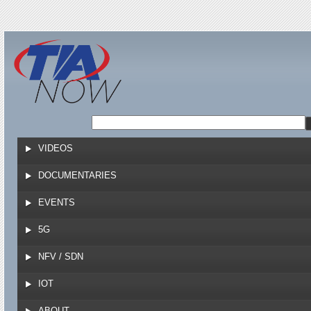
Jump to navigation
VIDEOS
DOCUMENTARIES
EVENTS
5G
NFV / SDN
IOT
ABOUT