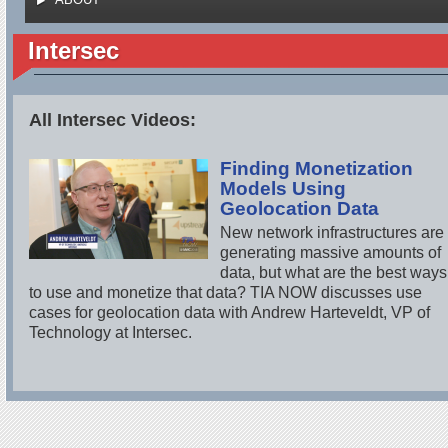
Intersec
All Intersec Videos:
Finding Monetization
Models Using
Geolocation Data
New network infrastructures are
generating massive amounts of
data, but what are the best ways
to use and monetize that data? TIA NOW discusses use
cases for geolocation data with Andrew Harteveldt, VP of
Technology at Intersec.