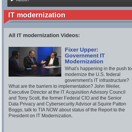
IT modernization
All IT modernization Videos:
Fixer Upper:
Government IT
Modernization
What's happening in the push to
modernize the U.S. federal
government's IT infrastructure?
What are the barriers to implementation? John Weiler,
Executive Director at the IT Acquisition Advisory Council
and Tony Scott, the former Federal CIO and the Senior
Data Privacy and Cybersecurity Advisor at Squire Patton
Boggs, talk to TIA NOW about status of the Report to the
President on IT Modernization.