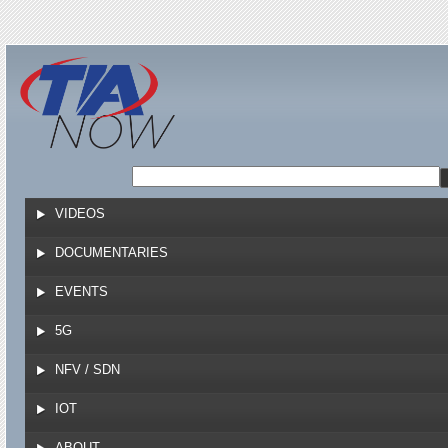
Jump to navigation
VIDEOS
DOCUMENTARIES
EVENTS
5G
NFV / SDN
IOT
ABOUT