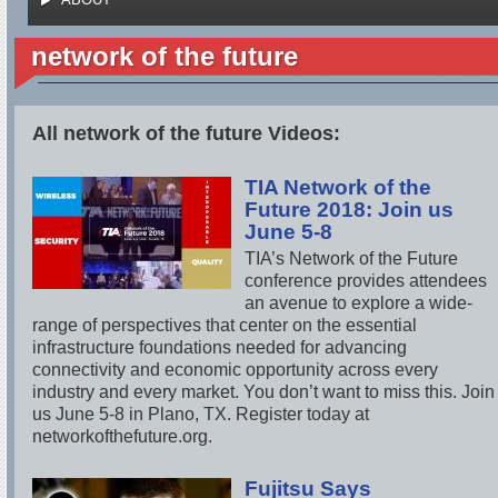
network of the future
All network of the future Videos:
TIA Network of the
Future 2018: Join us
June 5-8
TIA’s Network of the Future
conference provides attendees
an avenue to explore a wide-
range of perspectives that center on the essential
infrastructure foundations needed for advancing
connectivity and economic opportunity across every
industry and every market. You don’t want to miss this. Join
us June 5-8 in Plano, TX. Register today at
networkofthefuture.org.
Fujitsu Says