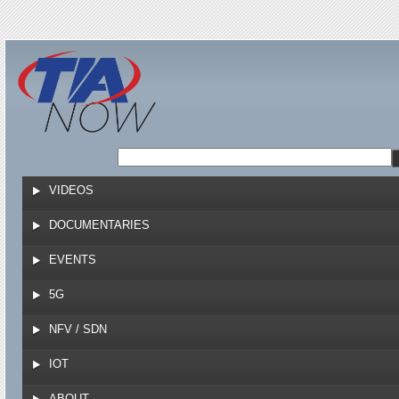
Jump to navigation
VIDEOS
DOCUMENTARIES
EVENTS
5G
NFV / SDN
IOT
ABOUT