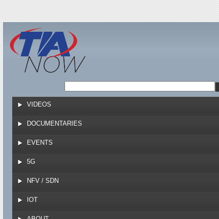
Jump to navigation
VIDEOS
DOCUMENTARIES
EVENTS
5G
NFV / SDN
IOT
ABOUT