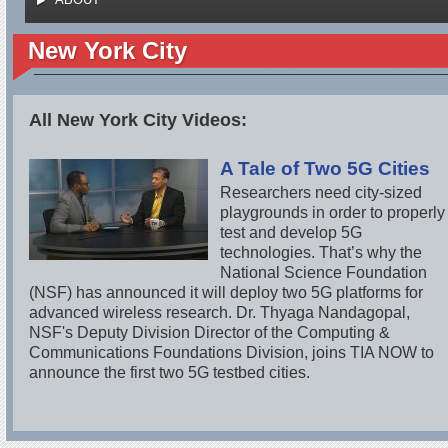
New York City
All New York City Videos:
A Tale of Two 5G Cities
Researchers need city-sized
playgrounds in order to properly
test and develop 5G
technologies. That’s why the
National Science Foundation
(NSF) has announced it will deploy two 5G platforms for
advanced wireless research. Dr. Thyaga Nandagopal,
NSF's Deputy Division Director of the Computing &
Communications Foundations Division, joins TIA NOW to
announce the first two 5G testbed cities.