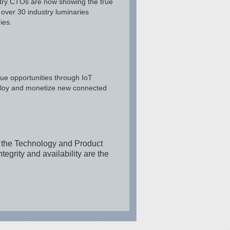
stry CTOs are now showing the true
 over 30 industry luminaries
ies.
ue opportunities through IoT
deploy and monetize new connected
r the Technology and Product
egrity and availability are the