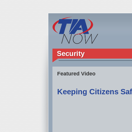
Security
Featured Video
Keeping Citizens Saf