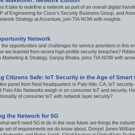
e Makeover: Network Edition
 it take to redefine a network as part of an overall digital tra
P of Engineering for Cisco’s Security Business Group, and Amo
etwork Strategy at Accenture, join TIA NOW with insights.
portunity Network
the opportunities and challenges for service providers in this 
e we learned from recent high-profile security breaches? Rib
s Marketing & Strategy, Sanjay Bhatia, joins TIA NOW with answ
g Citizens Safe: IoT Security in the Age of Smar
ideo panel from Nest headquarters in Palo Alto, CA, IoT securit
 Palo Alto Networks weigh in on consumer IoT and security. H
tionality of consumer IoT with network layer security?
ng the Network for 5G
hat we'll need 5G to do in the near future are things the industry 
rge set of requirements we do know about. Donyel Jones-Williams
er Networks and Peter Jarich, Chief Analyst at GlobalData Tech