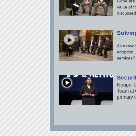
Gone are 
value of t
discussed
Solvin
As networ
adoption,
services?
Securit
Noopur D
Team at C
primary t
Pages