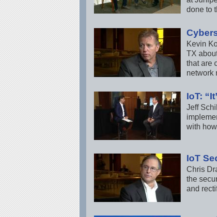
done to t
Cybers
Kevin Ko
TX about
that are
network 
IoT: “I
Jeff Schi
implemen
with how
IoT Se
Chris Dr
the secur
and rectif