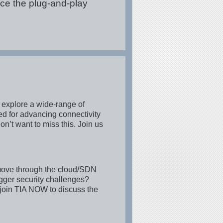
ce the plug-and-play
 explore a wide-range of
ed for advancing connectivity
n’t want to miss this. Join us
 move through the cloud/SDN
igger security challenges?
join TIA NOW to discuss the