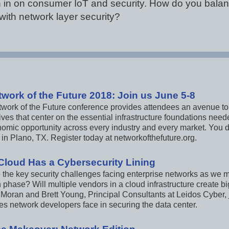
 in on consumer IoT and security. How do you balan
with network layer security?
twork of the Future 2018: Join us June 5-8
twork of the Future conference provides attendees an avenue to
ves that center on the essential infrastructure foundations need
omic opportunity across every industry and every market. You do
in Plano, TX. Register today at networkofthefuture.org.
Cloud Has a Cybersecurity Lining
 the key security challenges facing enterprise networks as we
n phase? Will multiple vendors in a cloud infrastructure create b
Moran and Brett Young, Principal Consultants at Leidos Cyber, 
es network developers face in securing the data center.