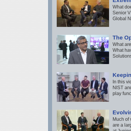
Extrem
What does
Senior V
Global N
The Op
What are 
What hav
Solution
Keepin
In this v
NIST and
play func
Evolvi
Much of w
are a la
at Junip