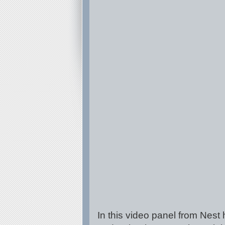
In this video panel from Nest