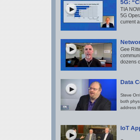
5G: “C
TIA NOW 
5G Opera
current 
Networ
Gee Ritt
communic
dozens o
Data Ce
Steve Orri
both phys
address t
IoT Ap