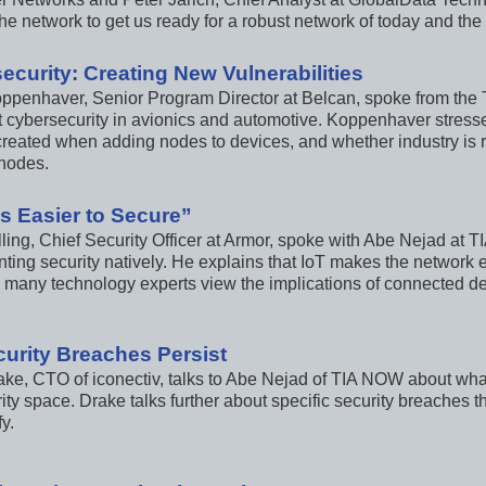
he network to get us ready for a robust network of today and the 
ecurity: Creating New Vulnerabilities
ppenhaver, Senior Program Director at Belcan, spoke from the T
 cybersecurity in avionics and automotive. Koppenhaver stressed
 created when adding nodes to devices, and whether industry is 
nodes.
t’s Easier to Secure”
lling, Chief Security Officer at Armor, spoke with Abe Nejad at
ting security natively. He explains that IoT makes the network e
 many technology experts view the implications of connected de
curity Breaches Persist
ake, CTO of iconectiv, talks to Abe Nejad of TIA NOW about what 
ity space. Drake talks further about specific security breaches t
y.