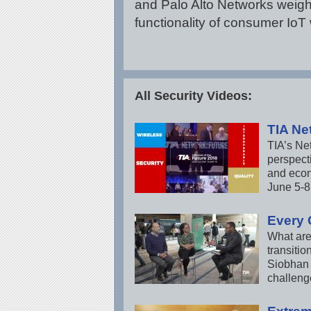
and Palo Alto Networks weigh
functionality of consumer IoT 
All Security Videos:
TIA Ne
TIA’s Ne
perspecti
and econ
June 5-8 
Every 
What are
transitio
Siobhan 
challeng