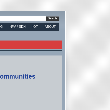
5G
NFV / SDN
IOT
ABOUT
 Communities