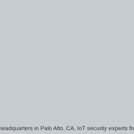
 headquarters in Palo Alto, CA, IoT security experts