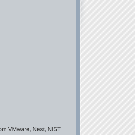
 from VMware, Nest, NIST