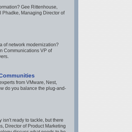
nsformation? Gee Rittenhouse,
l Phadke, Managing Director of
era of network modernization?
bon Communications VP of
ers.
t Communities
y experts from VMware, Nest,
ow do you balance the plug-and-
isn't ready to tackle, but there
, Director of Product Marketing
nology discuss what needs to be