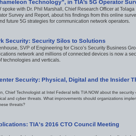
hameleon Technology", in TIA’s 5G Operator Sur
spoke with Dr. Phil Marshall, Chief Research Officer at Tolaga
tor Survey and Report, about his findings from this online surve
and future 5G strategies for communication network operators.
k Security: Security Silos to Solutions
enhouse, SVP of Engineering for Cisco’s Security Business Group
ations network and millions of connected devices is now a secu
f technologies and verticals.
nter Security: Physical, Digital and the Insider T
n, Chief Technologist at Intel Federal tells TIA NOW about the security
ical and cyber threats. What improvements should organizations implem
hese threats?
plications: TIA's 2016 CTO Council Meeting