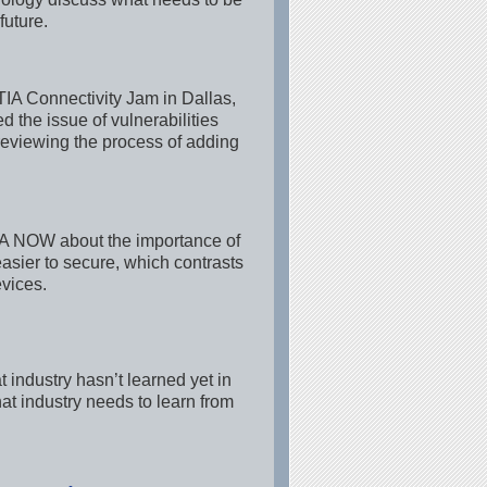
future.
IA Connectivity Jam in Dallas,
 the issue of vulnerabilities
reviewing the process of adding
 TIA NOW about the importance of
asier to secure, which contrasts
vices.
industry hasn’t learned yet in
hat industry needs to learn from