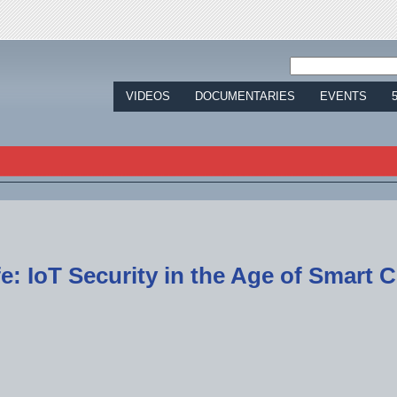
Jump to navigation
VIDEOS
DOCUMENTARIES
EVENTS
e: IoT Security in the Age of Smart