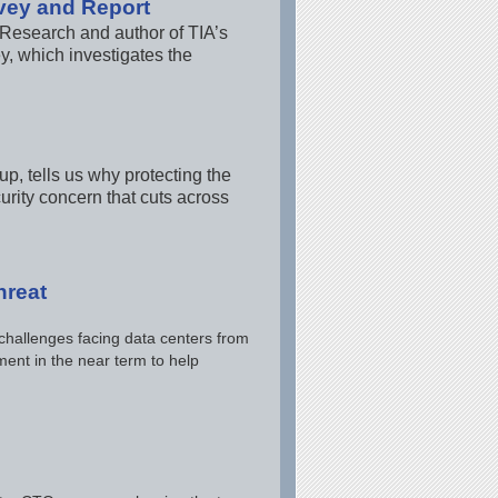
vey and Report
 Research and author of TIA’s
y, which investigates the
, tells us why protecting the
rity concern that cuts across
hreat
 challenges facing data centers from
ent in the near term to help