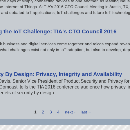
the days of simply connecting devices to one another, as leading indu
he Internet of Things. At TIA's 2016 CTO Council Meeting in Austin, TX,
 and debated IoT applications, IoT challenges and future IoT technolog
g the IoT Challenge: TIA's CTO Council 2016
k business and digital services come together and telcos expand reven
 what challenges exist not only in IoT adoption, but also to develop, 
y By Design: Privacy, Integrity and Availability
avis, Senior Vice President of Product Security and Privacy fo
omcast, tells the TIA 2016 conference audience how privacy, int
enets of security by design.
1
2
3
4
next ›
last »