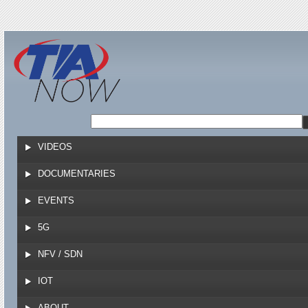
Jump to navigation
VIDEOS
DOCUMENTARIES
EVENTS
5G
NFV / SDN
IOT
ABOUT