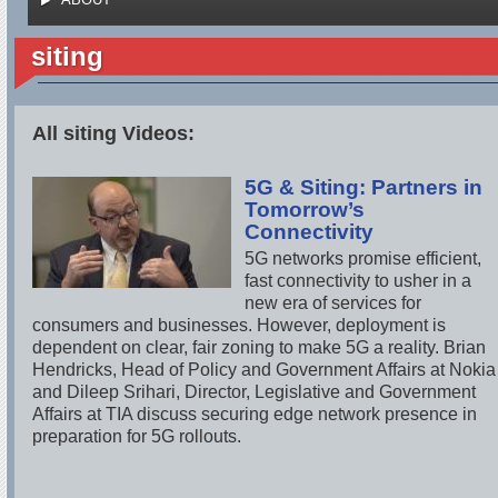
siting
All siting Videos:
5G & Siting: Partners in
Tomorrow’s
Connectivity
5G networks promise efficient,
fast connectivity to usher in a
new era of services for
consumers and businesses. However, deployment is
dependent on clear, fair zoning to make 5G a reality. Brian
Hendricks, Head of Policy and Government Affairs at Nokia
and Dileep Srihari, Director, Legislative and Government
Affairs at TIA discuss securing edge network presence in
preparation for 5G rollouts.