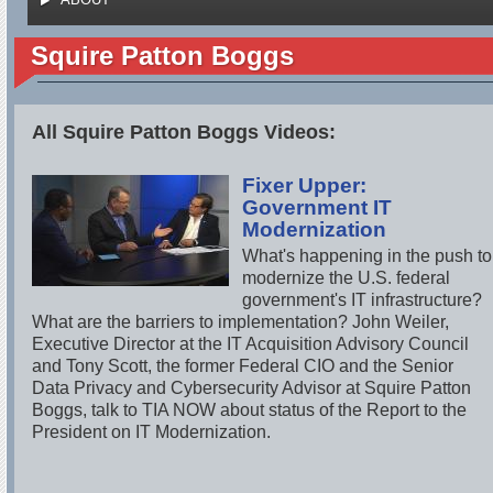
Squire Patton Boggs
All Squire Patton Boggs Videos:
Fixer Upper:
Government IT
Modernization
What's happening in the push to
modernize the U.S. federal
government's IT infrastructure?
What are the barriers to implementation? John Weiler,
Executive Director at the IT Acquisition Advisory Council
and Tony Scott, the former Federal CIO and the Senior
Data Privacy and Cybersecurity Advisor at Squire Patton
Boggs, talk to TIA NOW about status of the Report to the
President on IT Modernization.