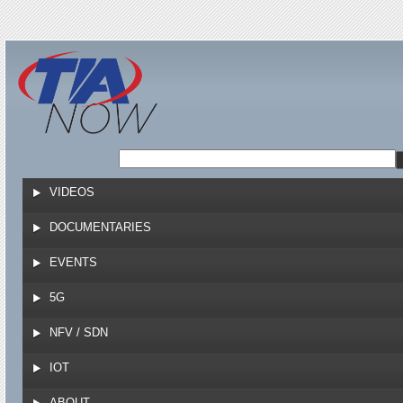
Jump to navigation
VIDEOS
DOCUMENTARIES
EVENTS
5G
NFV / SDN
IOT
ABOUT