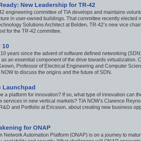
Ready: New Leadership for TR-42
2 engineering committee of TIA develops and maintains volunta
ucture in user-owned buildings. That committee recently elected
echnology Solutions Architect at Belden, TR-42’s new vice chai
ext for the TR-42 committee.
 10
n 10 years since the advent of software defined networking (SD
as an essential component of the drive towards virtualization. 
eown, Professor of Electrical Engineering and Computer Scienc
A NOW to discuss the origins and the future of SDN.
G Launchpad
e a platform for innovation? If so, what type of innovation can 
 services in new vertical markets? TIA NOW's Clarence Reynol
R&D and Portfolio at Ericsson, about creating new business opp
akening for ONAP
Network Automation Platform (ONAP) is on a journey to maturity,