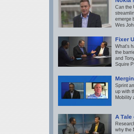
Nokia'
Can the 
streamli
emerge b
Wes John
Fixer 
What's h
the barri
and Tony
Squire P
Mergin
Sprint a
up with t
Mobility
A Tale
Research
why the 