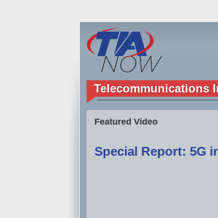
Telecommunications I
Featured Video
Special Report: 5G in