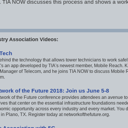
cal. TIA NOW discusses this process and shows a wor
try Association Videos:
 Tech
hind the technology that allows tower technicians to work safely
 It's an app developed by TIA's newest member, Mobile Reach. Ke
Manager of Telecom, and he joins TIA NOW to discuss Mobile Re
em.
twork of the Future 2018: Join us June 5-8
twork of the Future conference provides attendees an avenue to
ves that center on the essential infrastructure foundations need
omic opportunity across every industry and every market. You do
in Plano, TX. Register today at networkofthefuture.org.