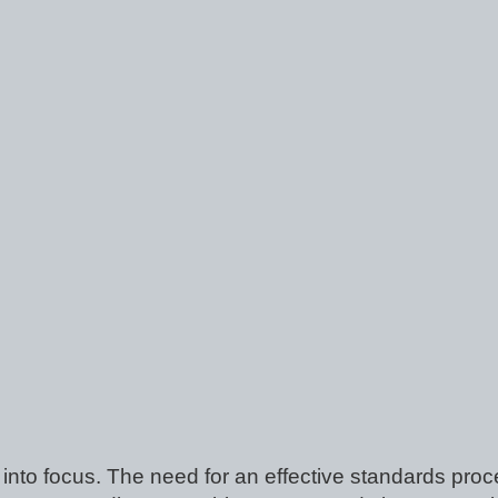
into focus. The need for an effective standards proce