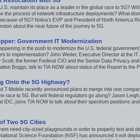
s Association with 5G
U.S. maintain its place as a leader in the global race to 5G? W
ne the process of network infrastructure deployments? What disr
ecause of 5G? Nokia's EVP and President of North America Ri
ston about the near future of the journey to 5G.
Upper: Government IT Modernization
appening in the push to modernize the U.S. federal government's
ers to implementation? John Weiler, Executive Director at the IT
 Scott, the former Federal CIO and the Senior Data Privacy and
atton Boggs, talk to TIA NOW about status of the Report to the P
g Onto the 5G Highway?
nd T-Mobile recently announced plans to merge into one compa
he race to 5G. But will federal regulators go along? Jason Leigh
 at IDC, joins TIA NOW to talk about their spectrum positions an
 of Two 5G Cities
ers need city-sized playgrounds in order to properly test and d
National Science Foundation (NSF) has announced it will deploy