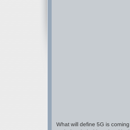
What will define 5G is coming 