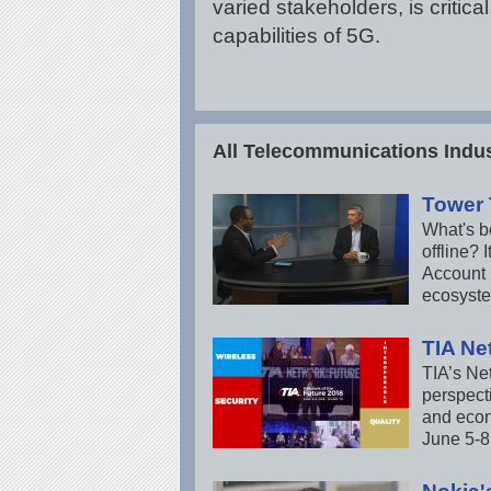
varied stakeholders, is criti
capabilities of 5G.
All Telecommunications Indus
Tower
What's be
offline?
Account 
ecosyst
TIA Ne
TIA’s Ne
perspecti
and econ
June 5-8 