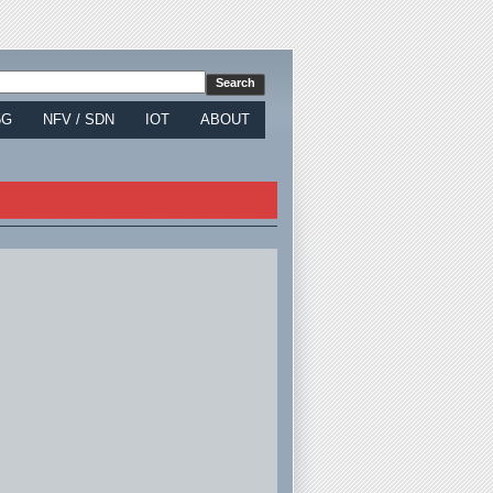
5G
NFV / SDN
IOT
ABOUT