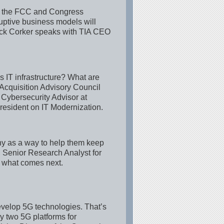
ill the FCC and Congress
uptive business models will
ck Corker speaks with TIA CEO
 IT infrastructure? What are
 Acquisition Advisory Council
 Cybersecurity Advisor at
resident on IT Modernization.
ny as a way to help them keep
, Senior Research Analyst for
d what comes next.
evelop 5G technologies. That’s
 two 5G platforms for