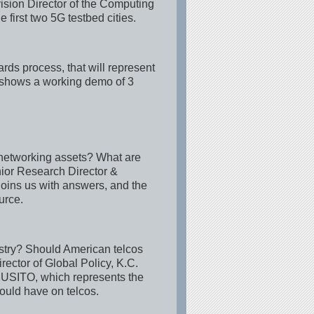
sion Director of the Computing
irst two 5G testbed cities.
rds process, that will represent
d shows a working demo of 3
 networking assets? What are
nior Research Director &
joins us with answers, and the
urce.
dustry? Should American telcos
ector of Global Policy, K.C.
 USITO, which represents the
could have on telcos.