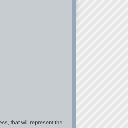
ss, that will represent the