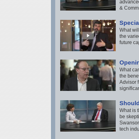
advanced
& Commun
Special
What will
the vari
future ca
Openi
What can
the bene
Advisor 
signific
Should
What is t
be skept
Swanson,
tech indu