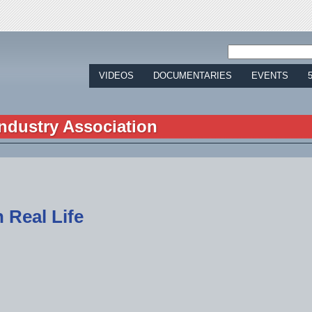
Jump to navigation
VIDEOS
DOCUMENTARIES
EVENTS
ndustry Association
 Real Life