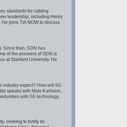
ry standards for cabling
 new leadership, including Henry
r. He joins TIA NOW to discuss
N). Since then, SDN has
One of the pioneers of SDN is
e at Stanford University. He
the industry expect? How will 5G
ds speaks with Mats Karlsson,
ortunities with 5G technology.
 seeking to fortify its