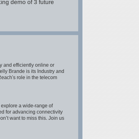
king demo of 3 future
 and efficiently online or
lly Brande is its Industry and
ach's role in the telecom
 explore a wide-range of
ed for advancing connectivity
n’t want to miss this. Join us