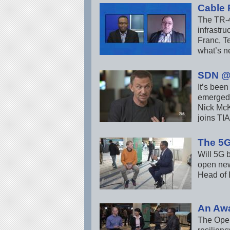
Cable 
The TR-4
infrastr
Franc, T
what’s n
SDN @
It’s bee
emerged 
Nick McK
joins TI
The 5
Will 5G b
open new
Head of 
An Aw
The Open 