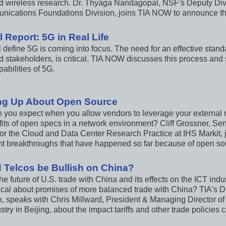
 wireless research. Dr. Thyaga Nandagopal, NSF's Deputy Divi
ications Foundations Division, joins TIA NOW to announce the f
 Report: 5G in Real Life
 define 5G is coming into focus. The need for an effective standa
ed stakeholders, is critical. TIA NOW discusses this process an
pabilities of 5G.
ng Up About Open Source
 you expect when you allow vendors to leverage your external
fits of open specs in a network environment? Cliff Grossner, Se
for the Cloud and Data Center Research Practice at IHS Markit, 
ant breakthroughs that have happened so far because of open so
 Telcos be Bullish on China?
he future of U.S. trade with China and its effects on the ICT in
ical about promises of more balanced trade with China? TIA's Dir
 speaks with Chris Millward, President & Managing Director of
stry in Beijing, about the impact tariffs and other trade policies 