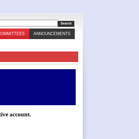
COMMITTEES
ANNOUNCEMENTS