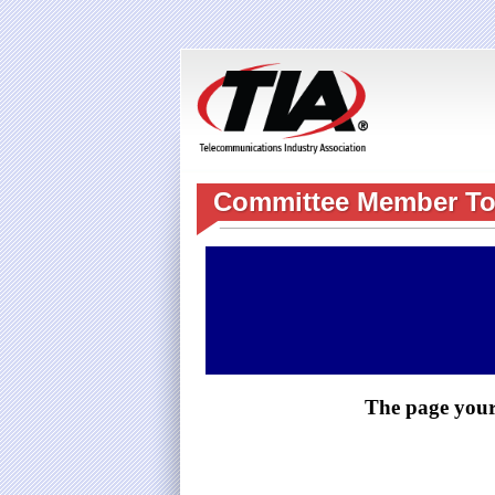
Committee Member To