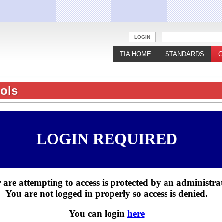
Jump to navigation
LOGIN
TIA HOME
STANDARDS
ols