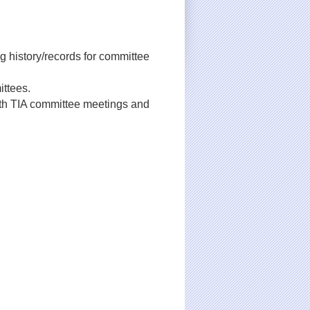
ng history/records for committee
ittees.
th TIA committee meetings and