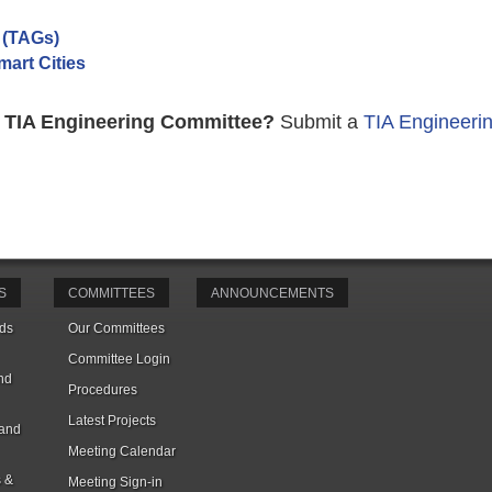
 (TAGs)
art Cities
n a TIA Engineering Committee?
Submit a
TIA Engineeri
S
COMMITTEES
ANNOUNCEMENTS
ds
Our Committees
Committee Login
nd
Procedures
Latest Projects
 and
Meeting Calendar
s &
Meeting Sign-in