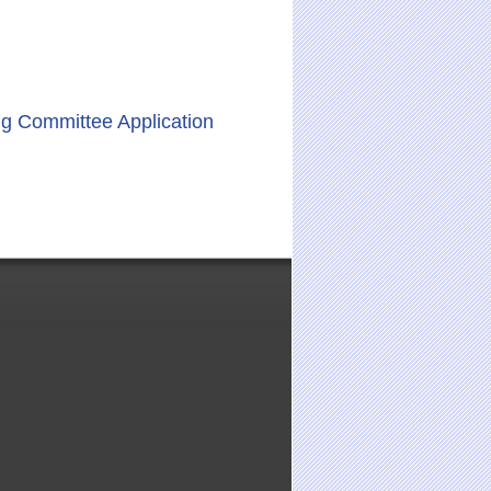
ng Committee Application