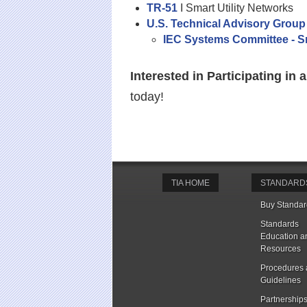
TR-51
I Smart Utility Networks
U.S. Technical Advisory Group
IEC Systems Committee - Sm
Interested in Participating i
today!
TIA HOME
STANDARD
Buy Standar
Standards
Education a
Resources
Procedures
Guidelines
Partnership