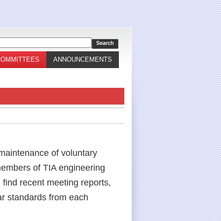
COMMITTEES
ANNOUNCEMENTS
 maintenance of voluntary
 members of TIA engineering
 find recent meeting reports,
ar standards from each