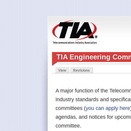
TIA Engineering Comm
View
Revisions
(active tab)
Primary tabs
A major function of the Telecomm
industry standards and specifica
committees (
you can apply here
agendas, and notices for upcomi
committee.