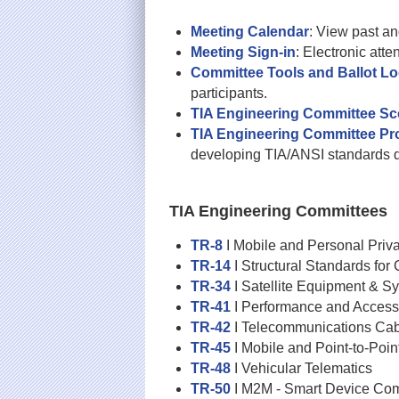
Meeting Calendar
: View past a
Meeting Sign-in
: Electronic att
Committee Tools and Ballot Lo
participants.
TIA Engineering Committee S
TIA Engineering Committee P
developing TIA/ANSI standards 
TIA Engineering Committees
TR-8
I Mobile and Personal Priv
TR-14
I Structural Standards fo
TR-34
I Satellite Equipment & S
TR-41
I Performance and Accessi
TR-42
I Telecommunications Cab
TR-45
I Mobile and Point-to-Poi
TR-48
I Vehicular Telematics
TR-50
I M2M - Smart Device Co