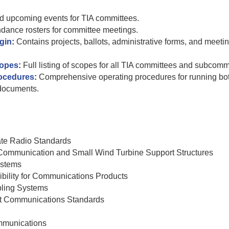
nd upcoming events for TIA committees.
endance rosters for committee meetings.
gin
:
Contains projects, ballots, administrative forms, and meeti
copes
:
Full listing of scopes for all TIA committees and subcomm
rocedures
:
Comprehensive operating procedures for running bo
documents.
ate Radio Standards
r Communication and Small Wind Turbine Support Structures
ystems
bility for Communications Products
ling Systems
nt Communications Standards
mmunications