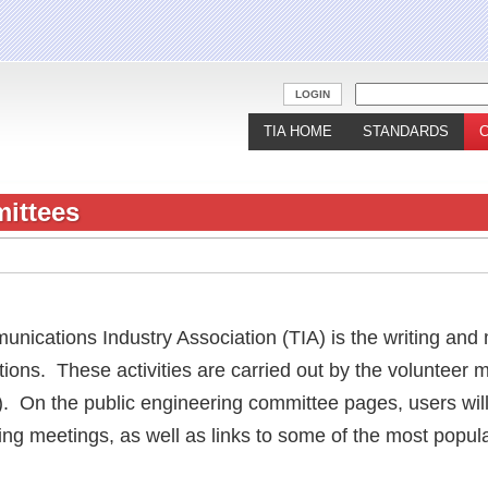
Jump to navigation
LOGIN
TIA HOME
STANDARDS
ittees
unications Industry Association (TIA) is the writing and
tions. These activities are carried out by the volunteer
). On the public engineering committee pages, users will
ng meetings, as well as links to some of the most popul