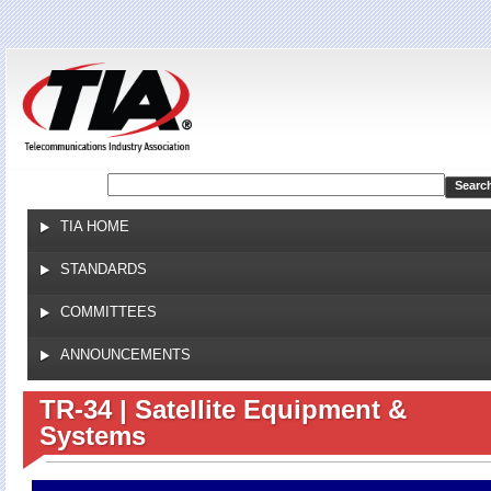
Jump to navigation
TIA HOME
STANDARDS
COMMITTEES
ANNOUNCEMENTS
TR-34 | Satellite Equipment &
Systems