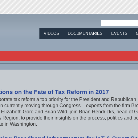
Jump to navigation
VIDEOS
DOCUMENTARIES
EVENTS
tions on the Fate of Tax Reform in 2017
porate tax reform a top priority for the President and Republica
ion currently moving through Congress – experts from the firm B
 Elizabeth Gore and Brian Wild, join Brian Hendricks, head of G
Region, to provide their insights on the process, politics and po
te in Washington.