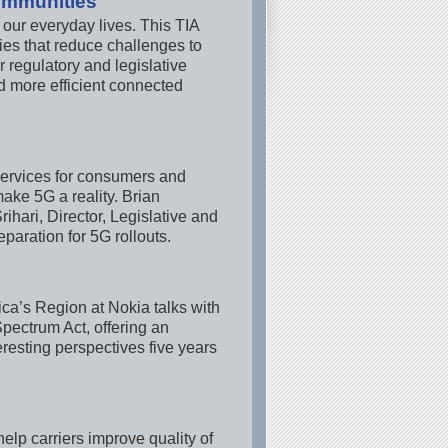
ommunities
 our everyday lives. This TIA
es that reduce challenges to
 regulatory and legislative
nd more efficient connected
 services for consumers and
ake 5G a reality. Brian
hari, Director, Legislative and
paration for 5G rollouts.
ca’s Region at Nokia talks with
Spectrum Act, offering an
eresting perspectives five years
elp carriers improve quality of