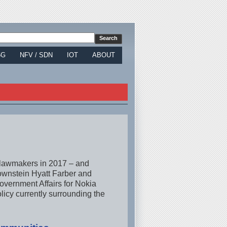
5G
NFV / SDN
IOT
ABOUT
n lawmakers in 2017 – and
rownstein Hyatt Farber and
overnment Affairs for Nokia
licy currently surrounding the