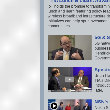
TIA Lunch & Learn: Advan
IoT holds the promise to transform n
lunch and learn featuring policy le
wireless broadband infrastructure de
initiatives can help spur investment
communities.
5G & S
5G networ
business
Hendrick
Governme
Spectr
Brian He
TIA’s Dil
introduct
later.
NSN's 
Nokia Sol