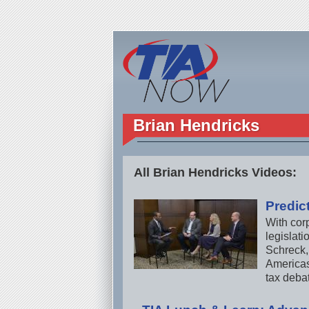
Brian Hendricks
All Brian Hendricks Videos:
Predic
With cor
legislat
Schreck,
Americas 
tax deba