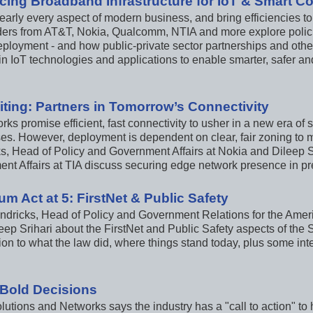
cing Broadband Infrastructure for IoT & Smart C
early every aspect of modern business, and bring efficiencies to
aders from AT&T, Nokia, Qualcomm, NTIA and more explore polici
ployment - and how public-private sector partnerships and other
 in IoT technologies and applications to enable smarter, safer a
iting: Partners in Tomorrow’s Connectivity
ks promise efficient, fast connectivity to usher in a new era of
es. However, deployment is dependent on clear, fair zoning to m
s, Head of Policy and Government Affairs at Nokia and Dileep Sri
nt Affairs at TIA discuss securing edge network presence in pre
um Act at 5: FirstNet & Public Safety
ndricks, Head of Policy and Government Relations for the Ameri
eep Srihari about the FirstNet and Public Safety aspects of the 
ion to what the law did, where things stand today, plus some int
Bold Decisions
utions and Networks says the industry has a "call to action" to h