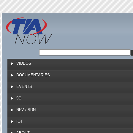
Jump to navigation
VIDEOS
DOCUMENTARIES
EVENTS
5G
NFV / SDN
IOT
ABOUT