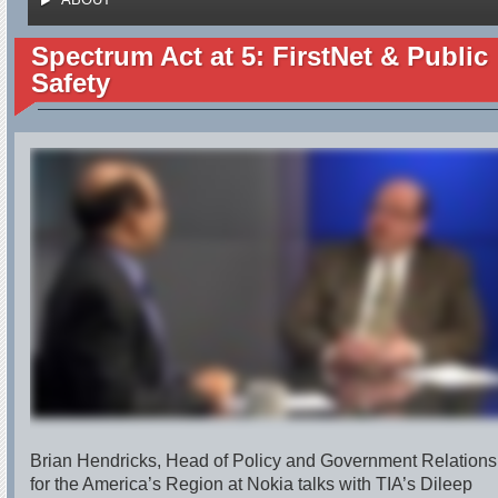
Spectrum Act at 5: FirstNet & Public
Safety
Brian Hendricks, Head of Policy and Government Relations
for the America’s Region at Nokia talks with TIA’s Dileep