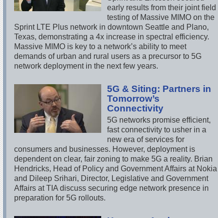
early results from their joint field
testing of Massive MIMO on the
Sprint LTE Plus network in downtown Seattle and Plano,
Texas, demonstrating a 4x increase in spectral efficiency.
Massive MIMO is key to a network’s ability to meet
demands of urban and rural users as a precursor to 5G
network deployment in the next few years.
5G & Siting: Partners in
Tomorrow’s
Connectivity
5G networks promise efficient,
fast connectivity to usher in a
new era of services for
consumers and businesses. However, deployment is
dependent on clear, fair zoning to make 5G a reality. Brian
Hendricks, Head of Policy and Government Affairs at Nokia
and Dileep Srihari, Director, Legislative and Government
Affairs at TIA discuss securing edge network presence in
preparation for 5G rollouts.