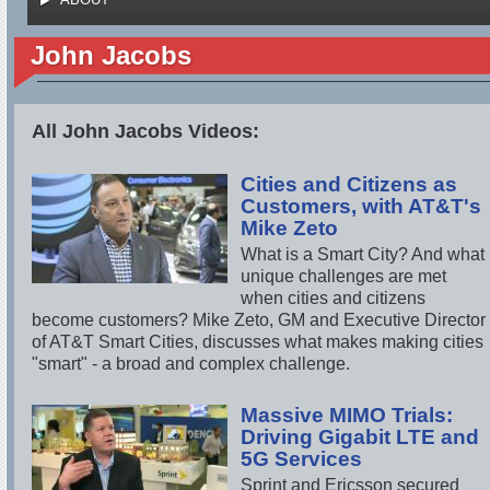
John Jacobs
All John Jacobs Videos:
Cities and Citizens as
Customers, with AT&T's
Mike Zeto
What is a Smart City? And what
unique challenges are met
when cities and citizens
become customers? Mike Zeto, GM and Executive Director
of AT&T Smart Cities, discusses what makes making cities
"smart" - a broad and complex challenge.
Massive MIMO Trials:
Driving Gigabit LTE and
5G Services
Sprint and Ericsson secured