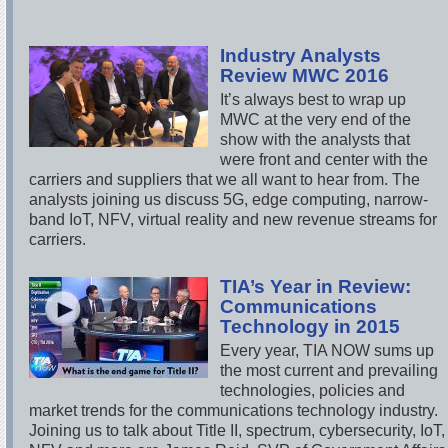
Industry Analysts
Review MWC 2016
It’s always best to wrap up
MWC at the very end of the
show with the analysts that
were front and center with the
carriers and suppliers that we all want to hear from. The
analysts joining us discuss 5G, edge computing, narrow-
band IoT, NFV, virtual reality and new revenue streams for
carriers.
TIA’s Year in Review:
Communications
Technology in 2015
Every year, TIA NOW sums up
the most current and prevailing
technologies, policies and
market trends for the communications technology industry.
Joining us to talk about Title II, spectrum, cybersecurity, IoT,