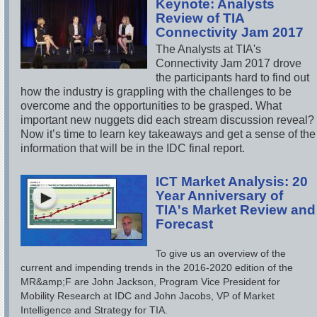
Keynote: Analysts
Review of TIA
Connectivity Jam 2017
The Analysts at TIA's
Connectivity Jam 2017 drove
the participants hard to find out
how the industry is grappling with the challenges to be
overcome and the opportunities to be grasped. What
important new nuggets did each stream discussion reveal?
Now it’s time to learn key takeaways and get a sense of the
information that will be in the IDC final report.
ICT Market Analysis: 20
Year Anniversary of
TIA's Market Review and
Forecast
To give us an overview of the
current and impending trends in the 2016-2020 edition of the
MR&amp;F are John Jackson, Program Vice President for
Mobility Research at IDC and John Jacobs, VP of Market
Intelligence and Strategy for TIA.