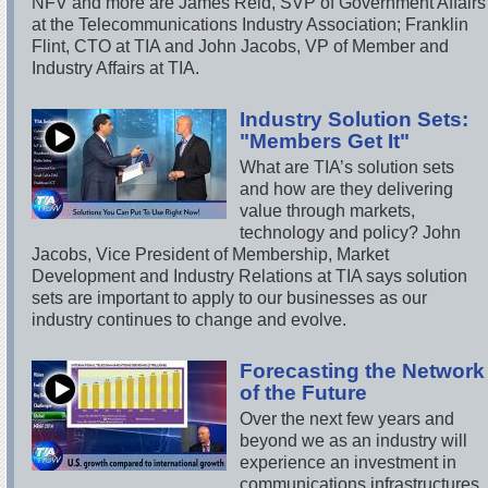
NFV and more are James Reid, SVP of Government Affairs
at the Telecommunications Industry Association; Franklin
Flint, CTO at TIA and John Jacobs, VP of Member and
Industry Affairs at TIA.
Industry Solution Sets:
"Members Get It"
What are TIA’s solution sets
and how are they delivering
value through markets,
technology and policy? John
Jacobs, Vice President of Membership, Market
Development and Industry Relations at TIA says solution
sets are important to apply to our businesses as our
industry continues to change and evolve.
Forecasting the Network
of the Future
Over the next few years and
beyond we as an industry will
experience an investment in
communications infrastructures