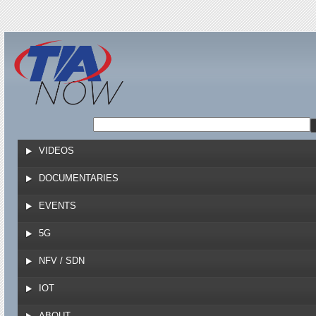
Jump to navigation
VIDEOS
DOCUMENTARIES
EVENTS
5G
NFV / SDN
IOT
ABOUT