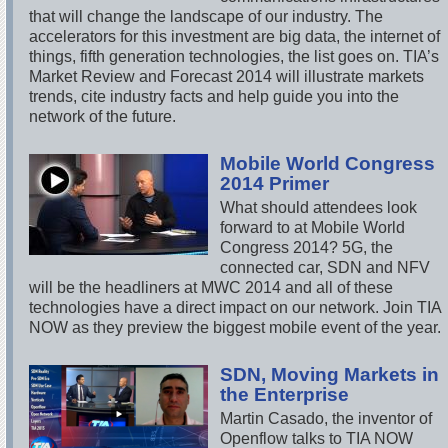
that will change the landscape of our industry. The
accelerators for this investment are big data, the internet of
things, fifth generation technologies, the list goes on. TIA’s
Market Review and Forecast 2014 will illustrate markets
trends, cite industry facts and help guide you into the
network of the future.
Mobile World Congress
2014 Primer
What should attendees look
forward to at Mobile World
Congress 2014? 5G, the
connected car, SDN and NFV
will be the headliners at MWC 2014 and all of these
technologies have a direct impact on our network. Join TIA
NOW as they preview the biggest mobile event of the year.
SDN, Moving Markets in
the Enterprise
Martin Casado, the inventor of
Openflow talks to TIA NOW