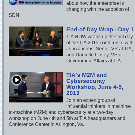
about how the enterprise is
changing with the adoption of
SDN.
End-of-Day Wrap - Day 1
TIA NOW wraps up the first day
of the TIA 2013 conference with
John Jacobs, Senior VP at TIA,
and Danielle Coffey, VP of
Government Affairs at TIA.
TIA's M2M and
Cybersecurity
Workshop, June 4-5,
2013
Join an expert group of
influential thinkers in machine-
to-machine (M2M) and cybersecurity at a two-day
workshop on June 4th and 5th at TIA headquarters and
Conference Center in Arlington, Va.