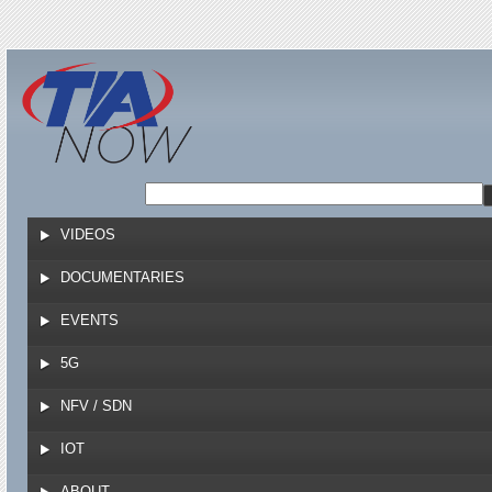
Jump to navigation
VIDEOS
DOCUMENTARIES
EVENTS
5G
NFV / SDN
IOT
ABOUT