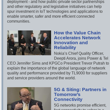
deployment - and how public-private sector partnerships
and other regulatory and legislative initiatives can help
spur investment in IoT technologies and applications to
enable smarter, safer and more efficient connected
communities.
How the Value Chain
Accelerates Network
Innovation and
Reliability
Nokia’s Chief Quality Officer,
Deepti Arora, joins Power & Tel
CEO Jennifer Sims and KPGCo President Trevor Putrah to
explain the importance of the global language of network
quality and performance provided by TL9000 for suppliers
and service providers around the world.
5G & Siting: Partners in
Tomorrow’s
Connectivity
5G networks promise efficient,