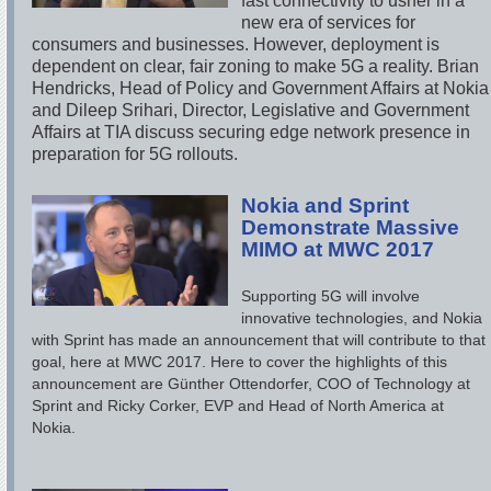
fast connectivity to usher in a
new era of services for
consumers and businesses. However, deployment is
dependent on clear, fair zoning to make 5G a reality. Brian
Hendricks, Head of Policy and Government Affairs at Nokia
and Dileep Srihari, Director, Legislative and Government
Affairs at TIA discuss securing edge network presence in
preparation for 5G rollouts.
Nokia and Sprint
Demonstrate Massive
MIMO at MWC 2017
Supporting 5G will involve
innovative technologies, and Nokia
with Sprint has made an announcement that will contribute to that
goal, here at MWC 2017. Here to cover the highlights of this
announcement are Günther Ottendorfer, COO of Technology at
Sprint and Ricky Corker, EVP and Head of North America at
Nokia.