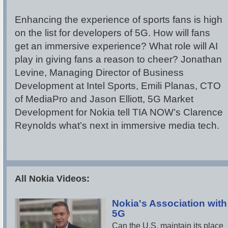
Enhancing the experience of sports fans is high
on the list for developers of 5G. How will fans
get an immersive experience? What role will AI
play in giving fans a reason to cheer? Jonathan
Levine, Managing Director of Business
Development at Intel Sports, Emili Planas, CTO
of MediaPro and Jason Elliott, 5G Market
Development for Nokia tell TIA NOW’s Clarence
Reynolds what’s next in immersive media tech.
All Nokia Videos:
Nokia's Association with
5G
Can the U.S. maintain its place