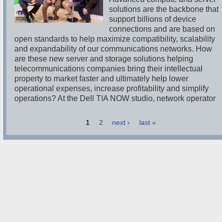
solutions are the backbone that
support billions of device
connections and are based on
open standards to help maximize compatibility, scalability
and expandability of our communications networks. How
are these new server and storage solutions helping
telecommunications companies bring their intellectual
property to market faster and ultimately help lower
operational expenses, increase profitability and simplify
operations? At the Dell TIA NOW studio, network operator
1
2
next ›
last »
Pages