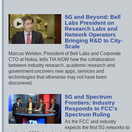
5G and Beyond: Bell
Labs President on
Research Labs and
Network Operators
Bringing R&D to City-
Scale
Marcus Weldon, President of Bell Labs and Corporate
CTO at Nokia, tells TIA NOW how the collaboration
between industry research, academic research and
government uncovers new apps, services and
technologies that otherwise may not have been
discovered.
5G and Spectrum
Frontiers: Industry
Responds to FCC's
Spectrum Ruling
As the FCC and industry
expects the first 5G networks to