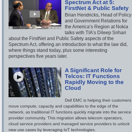
Spectrum Act at 5:
FirstNet & Public Safety
Brian Hendricks, Head of Policy
and Government Relations for
the America’s Region at Nokia
talks with TIA’s Dileep Srihari
about the FirstNet and Public Safety aspects of the
Spectrum Act, offering an introduction to what the law did,
where things stand today, plus some interesting
perspectives five years later.
A Significant Role for
Telcos: IT Functions
Rapidly Moving to the
Cloud
Dell EMC is helping their customers
move compute, capacity and capabilities to the edge of the
network, as traditional IT functions quickly migrate into the service
provider community. This migration allows telecom operators,
cloud service providers and managed service providers to unlock
new use cases by leveraging IoT technologies.