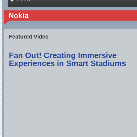
Nokia
Featured Video
Fan Out! Creating Immersive
Experiences in Smart Stadiums