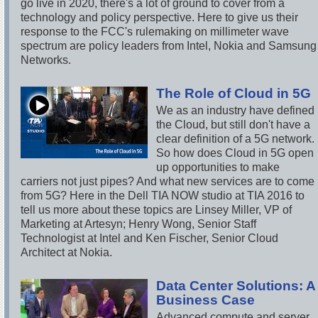
go live in 2020, there's a lot of ground to cover from a
technology and policy perspective. Here to give us their
response to the FCC's rulemaking on millimeter wave
spectrum are policy leaders from Intel, Nokia and Samsung
Networks.
The Role of Cloud in 5G
We as an industry have defined
the Cloud, but still don't have a
clear definition of a 5G network.
So how does Cloud in 5G open
up opportunities to make
carriers not just pipes? And what new services are to come
from 5G? Here in the Dell TIA NOW studio at TIA 2016 to
tell us more about these topics are Linsey Miller, VP of
Marketing at Artesyn; Henry Wong, Senior Staff
Technologist at Intel and Ken Fischer, Senior Cloud
Architect at Nokia.
Data Center Solutions: A
Business Case
Advanced compute and server