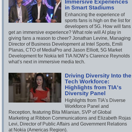
Immersive Experiences
in Smart Stadiums
Enhancing the experience of
sports fans is high on the list for
developers of 5G. How will fans
get an immersive experience? What role will AI play in
giving fans a reason to cheer? Jonathan Levine, Managing
Director of Business Development at Intel Sports, Emili
Planas, CTO of MediaPro and Jason Elliott, 5G Market
Development for Nokia tell TIA NOW’s Clarence Reynolds
what’s next in immersive media tech.
Driving Diversity Into the
Tech Workforce:
Highlights from TIA's
Diversity Panel
Highlights from TIA's Diverse
Workforce Panel and
Reception, featuring Bita Milanian, SVP of Global
Marketing at Ribbon Communications and Elizabeth Rojas
Levi, Director of Public Affairs and Government Relations
at Nokia (Americas Region).