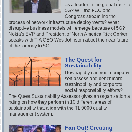
as a leader in the global race to
5G? Will the FCC and
Congress streamline the
process of network infrastructure deployments? What
disruptive business models will emerge because of 5G?
Nokia's EVP and President of North America Rick Corker
speaks with TIA CEO Wes Johnston about the near future
of the journey to 5G.
The Quest for
Sustainability
How rapidly can your company
self-assess and benchmark
sustainability and corporate
social responsibility efforts?
The Quest Sustainability Assessor gives an organization a
rating on how they perform in 10 different areas of
sustainability that align with the TL 9000 quality
management system.
Fan Out! Creating