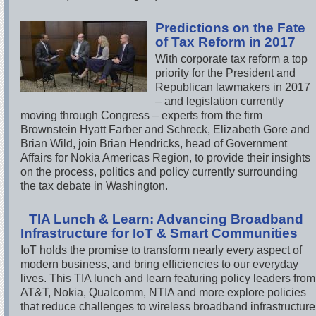
Predictions on the Fate
of Tax Reform in 2017
With corporate tax reform a top
priority for the President and
Republican lawmakers in 2017
– and legislation currently
moving through Congress – experts from the firm
Brownstein Hyatt Farber and Schreck, Elizabeth Gore and
Brian Wild, join Brian Hendricks, head of Government
Affairs for Nokia Americas Region, to provide their insights
on the process, politics and policy currently surrounding
the tax debate in Washington.
TIA Lunch & Learn: Advancing Broadband
Infrastructure for IoT & Smart Communities
IoT holds the promise to transform nearly every aspect of
modern business, and bring efficiencies to our everyday
lives. This TIA lunch and learn featuring policy leaders from
AT&T, Nokia, Qualcomm, NTIA and more explore policies
that reduce challenges to wireless broadband infrastructure