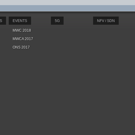
S
EVENTS
5G
NFV / SDN
MWC 2018
MWCA 2017
ONS 2017