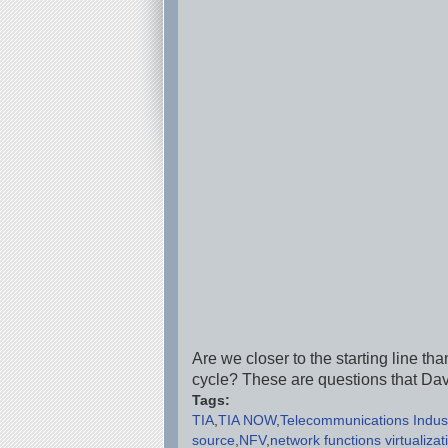
Are we closer to the starting line th
cycle? These are questions that Da
Tags:
TIA
TIA NOW
Telecommunications Indust
source
NFV
network functions virtualizat