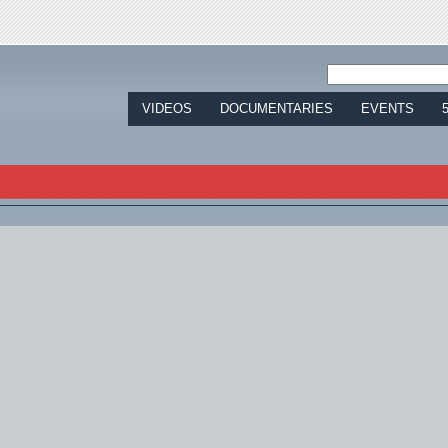
Jump to navigation
VIDEOS
DOCUMENTARIES
EVENTS