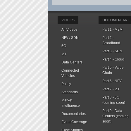
VIDEOS
DOCUMENTARIE
All Videos
Part 1 - M2M
NFV / SDN
Part 2 -
Broadband
5G
Part 3 - SDN
IoT
Part 4 - Cloud
Data Centers
Part 5 - Value
Connected
Chain
Vehicles
Part 6 - NFV
Policy
Part 7 - IoT
Standards
Part 8 - 5G
Market
(coming soon)
Intelligence
Part 9 - Data
Documentaries
Centers (coming
soon)
Event Coverage
Case Studies