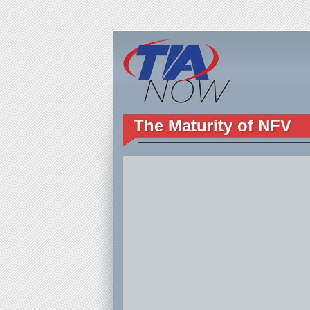
The Maturity of NFV