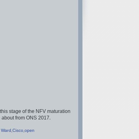
 this stage of the NFV maturation
ke about from ONS 2017.
 Ward
Cisco
open