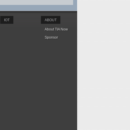
IOT
ABOUT
About TIA Now
Sponsor