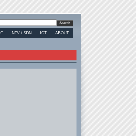
5G
NFV / SDN
IOT
ABOUT