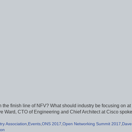
an the finish line of NFV? What should industry be focusing on at
ve Ward, CTO of Engineering and Chief Architect at Cisco spo
ry Association
Events
ONS 2017
Open Networking Summit 2017
Dave
ion