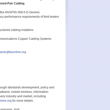
sted-Pair Cabling
.
in the ANSI/TIA-568.0-D Generic
cy performance requirements of field testers
ctured cabling installers.
ommunications Copper Cabling Systems
dards@tiaonline.org
.
hrough standards development, policy and
adband, mobile wireless, information
ery industry and market, including
nline.org
for more details.
campaign. Visit