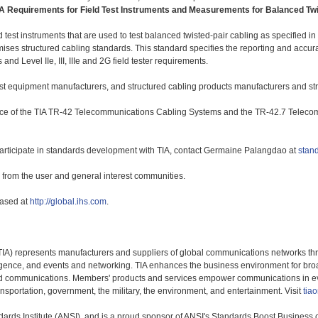
A Requirements for Field Test Instruments and Measurements for Balanced Twi
d test instruments that are used to test balanced twisted-pair cabling as specified 
es structured cabling standards. This standard specifies the reporting and accura
d Level IIe, III, IIIe and 2G field tester requirements.
test equipment manufacturers, and structured cabling products manufacturers and stru
ce of the TIA TR-42 Telecommunications Cabling Systems and the TR-42.7 Telec
articipate in standards development with TIA, contact Germaine Palangdao at
stan
ts from the user and general interest communities.
hased at
http://global.ihs.com
.
TIA) represents manufacturers and suppliers of global communications networks t
ligence, and events and networking. TIA enhances the business environment for bro
fied communications. Members' products and services empower communications in ev
ransportation, government, the military, the environment, and entertainment. Visit
tiao
dards Institute (ANSI), and is a proud sponsor of ANSI's Standards Boost Business 