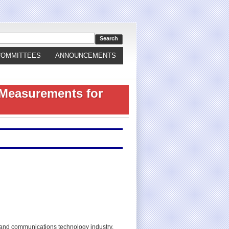
COMMITTEES
ANNOUNCEMENTS
 Measurements for
 and communications technology industry,