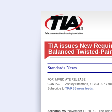
TIA issues New Requir
Balanced Twisted-Pair
Standards News
FOR IMMEDIATE RELEASE
CONTACT: Ashley Simmons, +1.703.907.770
Subscribe to
TIA RSS news feeds
.
Arlington, VA
(November 11, 2016) – The Teleco