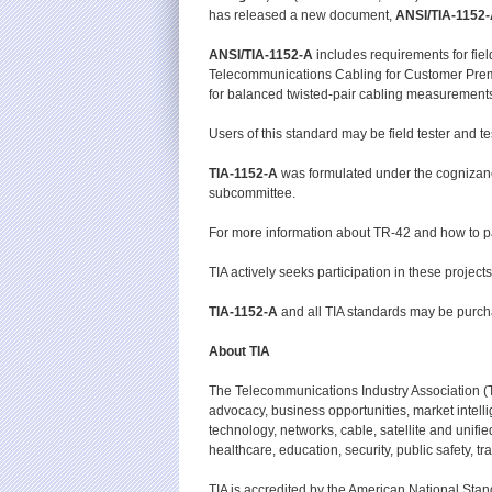
has released a new document,
ANSI/
TIA-1152-
ANSI/TIA-1152-A
includes requirements for fiel
Telecommunications Cabling for Customer Premis
for balanced twisted-pair cabling measurements an
Users of this standard may be field tester and 
TIA-1152-A
was formulated under the cognizan
subcommittee.
For more information about TR-42 and how to p
TIA actively seeks participation in these projec
TIA-1152-A
and all TIA standards may be purc
About TIA
The Telecommunications Industry Association (
advocacy, business opportunities, market intel
technology, networks, cable, satellite and uni
healthcare, education, security, public safety, t
TIA is accredited by the American National Stan