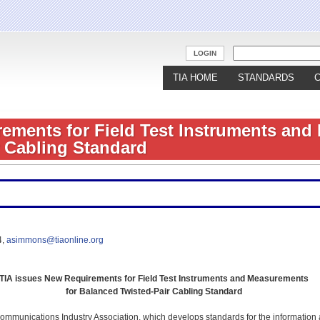
Jump to navigation
LOGIN
TIA HOME
STANDARDS
ements for Field Test Instruments and
 Cabling Standard
4,
asimmons@tiaonline.org
TIA issues New Requirements for Field Test Instruments and Measurements
for Balanced Twisted-Pair Cabling Standard
mmunications Industry Association, which develops standards for the information