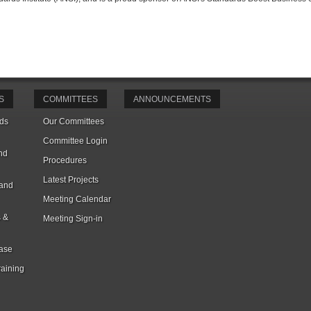
S
COMMITTEES
ANNOUNCEMENTS
ds
Our Committees
Committee Login
nd
Procedures
Latest Projects
 and
Meeting Calendar
s &
Meeting Sign-in
ase
raining