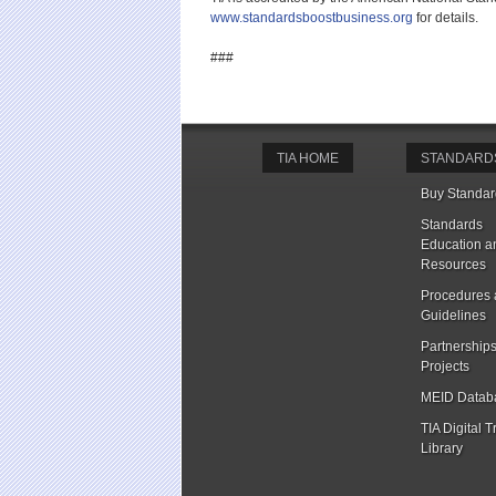
www.standardsboostbusiness.org
for details.
###
TIA HOME
STANDARD
Buy Standar
Standards
Education a
Resources
Procedures
Guidelines
Partnership
Projects
MEID Datab
TIA Digital T
Library