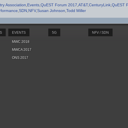
ry Association
Events
QuEST Forum 2017
AT&T
CenturyLink
QuEST 
rformance
SDN
NFV
Susan Johnson
Todd Miller
S
EVENTS
5G
NFV / SDN
MWC 2018
MWCA 2017
ONS 2017