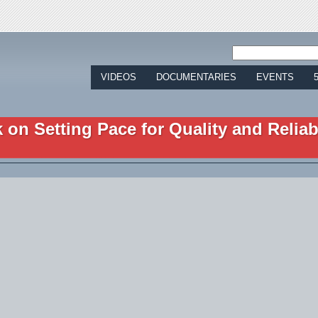
Jump to navigation
VIDEOS
DOCUMENTARIES
EVENTS
on Setting Pace for Quality and Reliabi