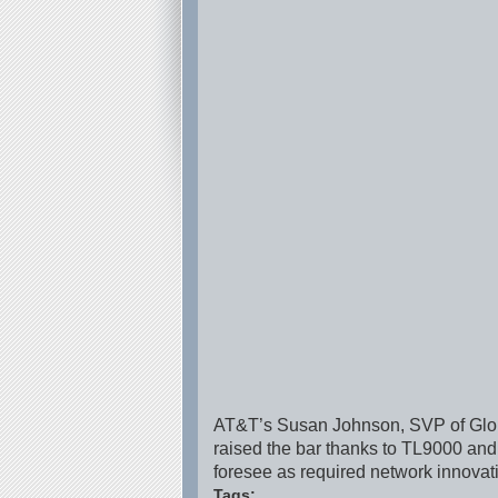
AT&T’s Susan Johnson, SVP of Globa
raised the bar thanks to TL9000 and
foresee as required network innova
Tags: