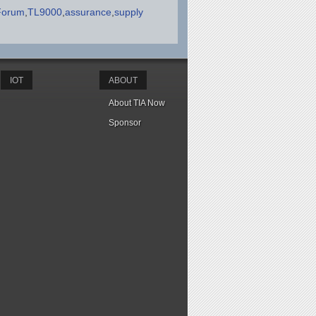
Forum
TL9000
assurance
supply
IOT
ABOUT
About TIA Now
Sponsor