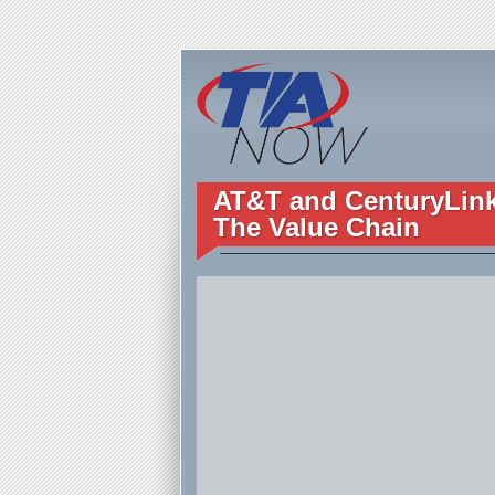
AT&T and CenturyLink 
The Value Chain