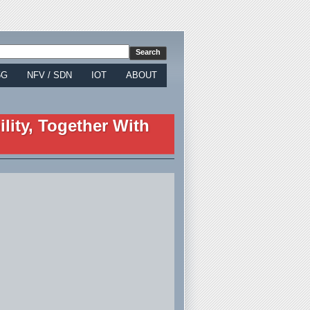
5G
NFV / SDN
IOT
ABOUT
lity, Together With