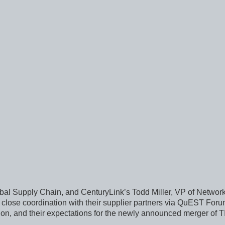
l Supply Chain, and CenturyLink’s Todd Miller, VP of Network
 close coordination with their supplier partners via QuEST For
tion, and their expectations for the newly announced merger o