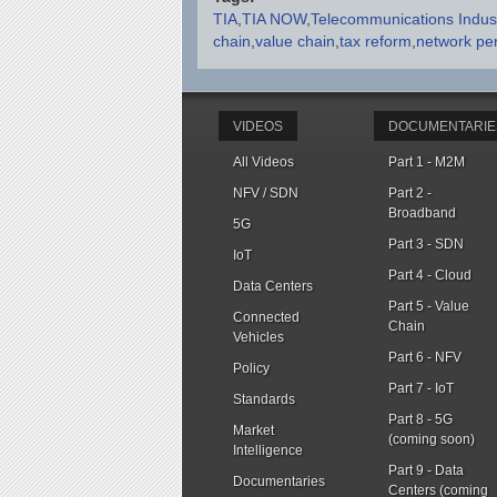
TIA
TIA NOW
Telecommunications Indust
chain
value chain
tax reform
network pe
VIDEOS
DOCUMENTARIE
All Videos
Part 1 - M2M
NFV / SDN
Part 2 -
Broadband
5G
Part 3 - SDN
IoT
Part 4 - Cloud
Data Centers
Part 5 - Value
Connected
Chain
Vehicles
Part 6 - NFV
Policy
Part 7 - IoT
Standards
Part 8 - 5G
Market
(coming soon)
Intelligence
Part 9 - Data
Documentaries
Centers (coming