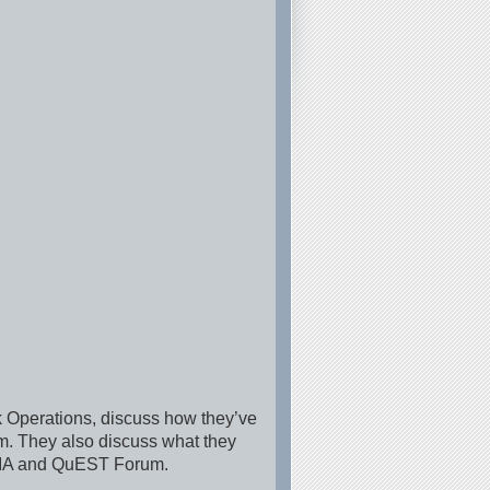
 Operations, discuss how they’ve
um. They also discuss what they
f TIA and QuEST Forum.