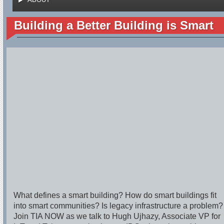
Building a Better Building is Smart
What defines a smart building? How do smart buildings fit
into smart communities? Is legacy infrastructure a problem?
Join TIA NOW as we talk to Hugh Ujhazy, Associate VP for