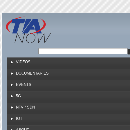
Jump to navigation
VIDEOS
DOCUMENTARIES
EVENTS
5G
NFV / SDN
IOT
ABOUT