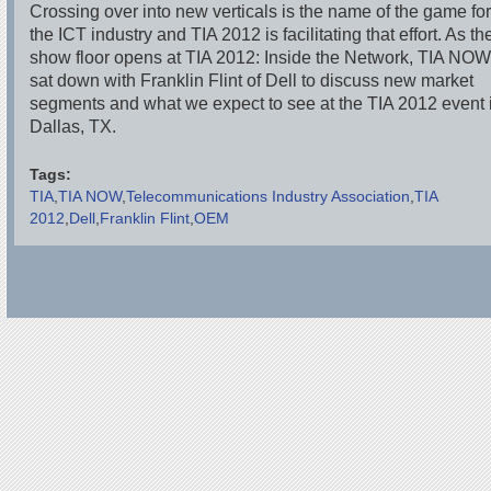
Crossing over into new verticals is the name of the game fo
the ICT industry and TIA 2012 is facilitating that effort. As th
show floor opens at TIA 2012: Inside the Network, TIA NO
sat down with Franklin Flint of Dell to discuss new market
segments and what we expect to see at the TIA 2012 event 
Dallas, TX.
Tags:
TIA
TIA NOW
Telecommunications Industry Association
TIA
2012
Dell
Franklin Flint
OEM