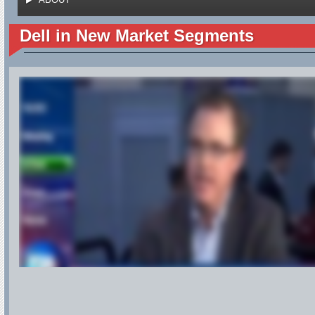
Dell in New Market Segments