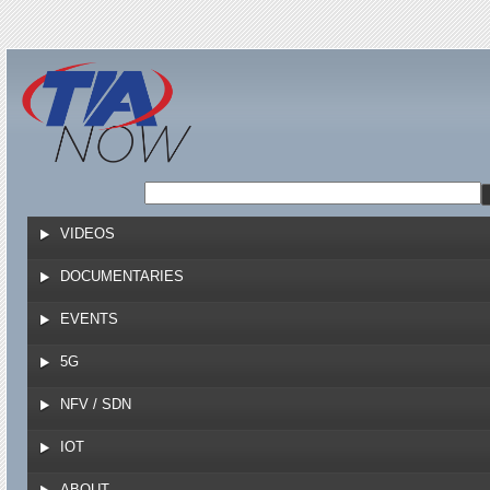
Jump to navigation
VIDEOS
DOCUMENTARIES
EVENTS
5G
NFV / SDN
IOT
ABOUT