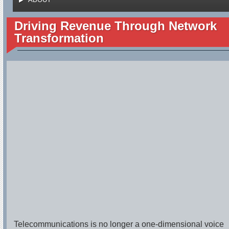
Driving Revenue Through Network
Transformation
Telecommunications is no longer a one-dimensional voice