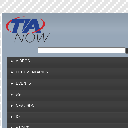
Jump to navigation
VIDEOS
DOCUMENTARIES
EVENTS
5G
NFV / SDN
IOT
ABOUT