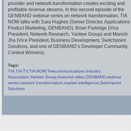
provider and network transformation creates exciting and
profitable revenue streams. In this second episode of the
GENBAND webinar series on network transformation, TIA
NOW talks with Sara Hughes (Senior Director, Applications
Product Marketing, GENBAND), Brian Partridge (Vice
President, Network Research, Yankee Group) and Manish
Jha (Vice President, Business Development, Switchpoint
Solutions, and one of GENBAND’s Developer Community
Contest Winners).
Tags:
TIA
TIA TV
TIA NOW
Telecommunications Industry
Association
Yankee Group
featured video
GENBAND
webinar
series
network transformation
market intelligence
Switchpoint
Solutions