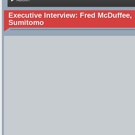
Executive Interview: Fred McDuffee,
Sumitomo