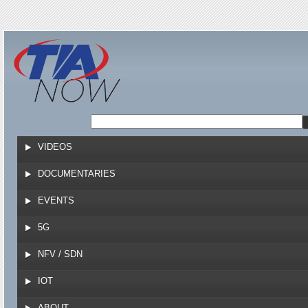
Jump to navigation
VIDEOS
DOCUMENTARIES
EVENTS
5G
NFV / SDN
IOT
ABOUT