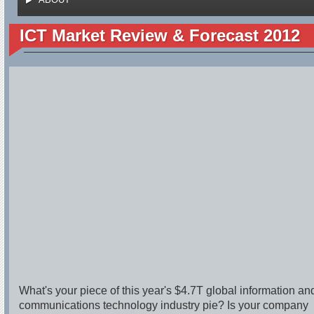
ICT Market Review & Forecast 2012
What's your piece of this year's $4.7T global information an
communications technology industry pie? Is your company