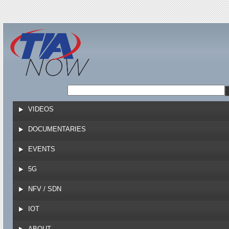
Jump to navigation
VIDEOS
DOCUMENTARIES
EVENTS
5G
NFV / SDN
IOT
ABOUT