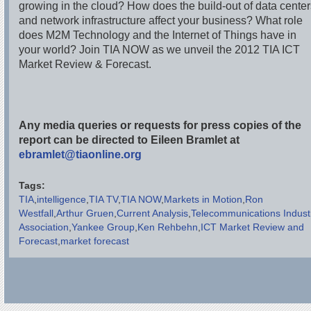
growing in the cloud? How does the build-out of data cente
and network infrastructure affect your business? What role
does M2M Technology and the Internet of Things have in
your world? Join TIA NOW as we unveil the 2012 TIA ICT
Market Review & Forecast.
Any media queries or requests for press copies of the
report can be directed to Eileen Bramlet at
ebramlet@tiaonline.org
Tags:
TIA
intelligence
TIA TV
TIA NOW
Markets in Motion
Ron
Westfall
Arthur Gruen
Current Analysis
Telecommunications Indust
Association
Yankee Group
Ken Rehbehn
ICT Market Review and
Forecast
market forecast