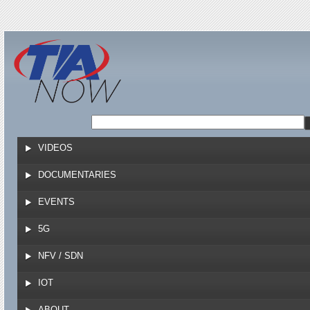
Jump to navigation
VIDEOS
DOCUMENTARIES
EVENTS
5G
NFV / SDN
IOT
ABOUT