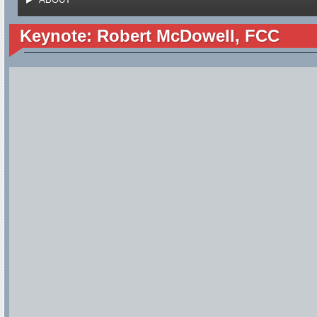
Keynote: Robert McDowell, FCC