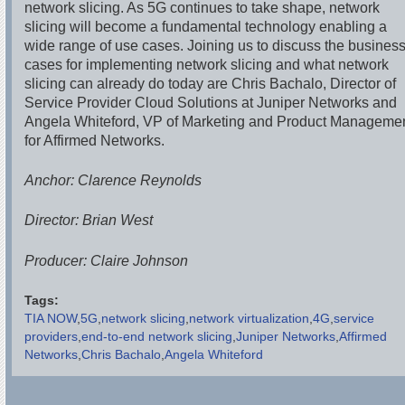
network slicing. As 5G continues to take shape, network
slicing will become a fundamental technology enabling a
wide range of use cases. Joining us to discuss the busines
cases for implementing network slicing and what network
slicing can already do today are Chris Bachalo, Director of
Service Provider Cloud Solutions at Juniper Networks and
Angela Whiteford, VP of Marketing and Product Manageme
for Affirmed Networks.
Anchor: Clarence Reynolds
Director: Brian West
Producer: Claire Johnson
Tags:
TIA NOW
5G
network slicing
network virtualization
4G
service
providers
end-to-end network slicing
Juniper Networks
Affirmed
Networks
Chris Bachalo
Angela Whiteford