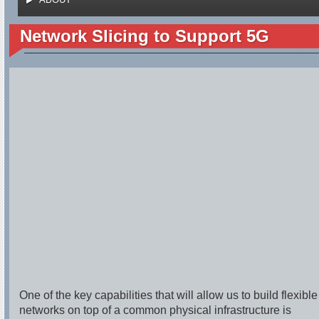
Network Slicing to Support 5G
One of the key capabilities that will allow us to build flexible
networks on top of a common physical infrastructure is