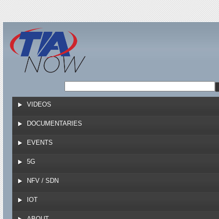
Jump to navigation
VIDEOS
DOCUMENTARIES
EVENTS
5G
NFV / SDN
IOT
ABOUT