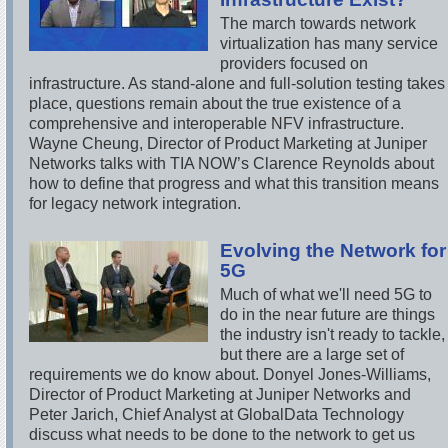
The march towards network
virtualization has many service
providers focused on
infrastructure. As stand-alone and full-solution testing takes
place, questions remain about the true existence of a
comprehensive and interoperable NFV infrastructure.
Wayne Cheung, Director of Product Marketing at Juniper
Networks talks with TIA NOW’s Clarence Reynolds about
how to define that progress and what this transition means
for legacy network integration.
Evolving the Network for
5G
Much of what we'll need 5G to
do in the near future are things
the industry isn't ready to tackle,
but there are a large set of
requirements we do know about. Donyel Jones-Williams,
Director of Product Marketing at Juniper Networks and
Peter Jarich, Chief Analyst at GlobalData Technology
discuss what needs to be done to the network to get us