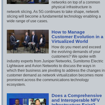
networks on top of a common
physical infrastructure is
network slicing. As 5G continues to take shape, network
slicing will become a fundamental technology enabling a
wide range of use cases.
How to Manage
Customer Evolution in a
Virtualized World
How do you meet and exceed
the evolving demands of your
customers? We spoke with
industry experts from Juniper Networks, Sumitomo Electric
Lightwave and Avion Networks to discuss the ways in
which their business are pivoting to address the changes in
customer demand as network virtualization becomes more
prominent across the communications technology
ecosystem.
Does a Comprehensive
and Interoperable NFV
Infrastructure Exist?