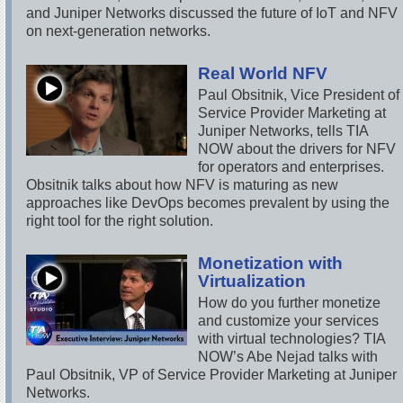
and Juniper Networks discussed the future of IoT and NFV
on next-generation networks.
Real World NFV
Paul Obsitnik, Vice President of
Service Provider Marketing at
Juniper Networks, tells TIA
NOW about the drivers for NFV
for operators and enterprises.
Obsitnik talks about how NFV is maturing as new
approaches like DevOps becomes prevalent by using the
right tool for the right solution.
Monetization with
Virtualization
How do you further monetize
and customize your services
with virtual technologies? TIA
NOW’s Abe Nejad talks with
Paul Obsitnik, VP of Service Provider Marketing at Juniper
Networks.