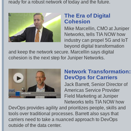
ready for a robust network of today and the future.
The Era of Digital
Cohesion
Mike Marcellin, CMO at Juniper
Networks, tells TIA NOW how
industry can propel 5G and IoT
beyond digital transformation
and keep the network secure. Marcellin says digital
cohesion is the next step for Juniper Networks.
Network Transformation:
DevOps for Carriers
Jack Barrett, Senior Director of
Americas Service Provider
Field Marketing at Juniper
Networks tells TIA NOW how
DevOps provides agility and prioritizes people, skills and
tools over traditional processes. Barrett also says that
carriers need to take a nuanced approach to DevOps
outside of the data center.