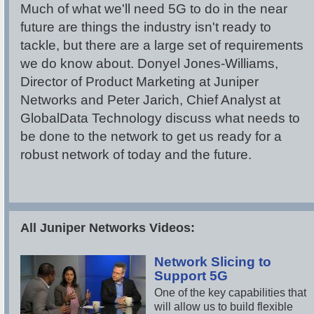
Much of what we'll need 5G to do in the near
future are things the industry isn't ready to
tackle, but there are a large set of requirements
we do know about. Donyel Jones-Williams,
Director of Product Marketing at Juniper
Networks and Peter Jarich, Chief Analyst at
GlobalData Technology discuss what needs to
be done to the network to get us ready for a
robust network of today and the future.
All Juniper Networks Videos:
Network Slicing to
Support 5G
One of the key capabilities that
will allow us to build flexible