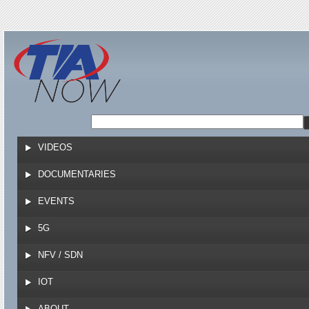
Jump to navigation
VIDEOS
DOCUMENTARIES
EVENTS
5G
NFV / SDN
IOT
ABOUT