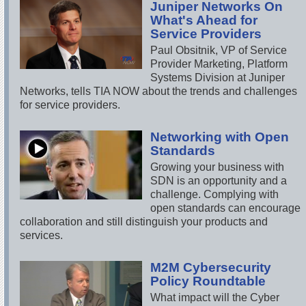
Juniper Networks On
What's Ahead for
Service Providers
Paul Obsitnik, VP of Service
Provider Marketing, Platform
Systems Division at Juniper
Networks, tells TIA NOW about the trends and challenges
for service providers.
Networking with Open
Standards
Growing your business with
SDN is an opportunity and a
challenge. Complying with
open standards can encourage
collaboration and still distinguish your products and
services.
M2M Cybersecurity
Policy Roundtable
What impact will the Cyber