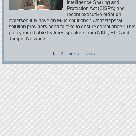
Intelligence Sharing and
Protection Act (CISPA) and
recent executive order on
cybersecurity have on M2M solutions? What steps will
solution providers need to take to ensure compliance? This
policy roundtable features speakers from NIST, FTC and
Juniper Networks.
1
2
next ›
last »
Pages