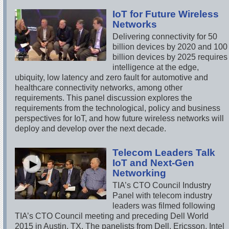
IoT for Future Wireless
Networks
Delivering connectivity for 50
billion devices by 2020 and 100
billion devices by 2025 requires
intelligence at the edge,
ubiquity, low latency and zero fault for automotive and
healthcare connectivity networks, among other
requirements. This panel discussion explores the
requirements from the technological, policy and business
perspectives for IoT, and how future wireless networks will
deploy and develop over the next decade.
Telecom Leaders Talk
IoT and Next-Gen
Networking
TIA’s CTO Council Industry
Panel with telecom industry
leaders was filmed following
TIA’s CTO Council meeting and preceding Dell World
2015 in Austin, TX. The panelists from Dell, Ericsson, Intel