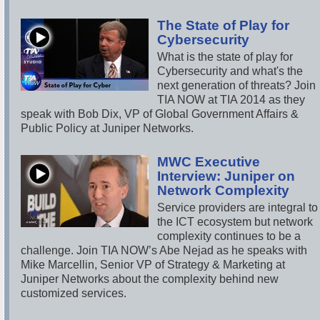
The State of Play for
Cybersecurity
What is the state of play for
Cybersecurity and what's the
next generation of threats? Join
TIA NOW at TIA 2014 as they
speak with Bob Dix, VP of Global Government Affairs &
Public Policy at Juniper Networks.
MWC Executive
Interview: Juniper on
Network Complexity
Service providers are integral to
the ICT ecosystem but network
complexity continues to be a
challenge. Join TIA NOW’s Abe Nejad as he speaks with
Mike Marcellin, Senior VP of Strategy & Marketing at
Juniper Networks about the complexity behind new
customized services.