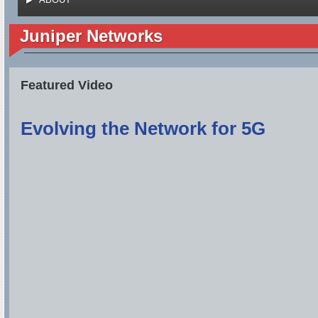
Juniper Networks
Featured Video
Evolving the Network for 5G