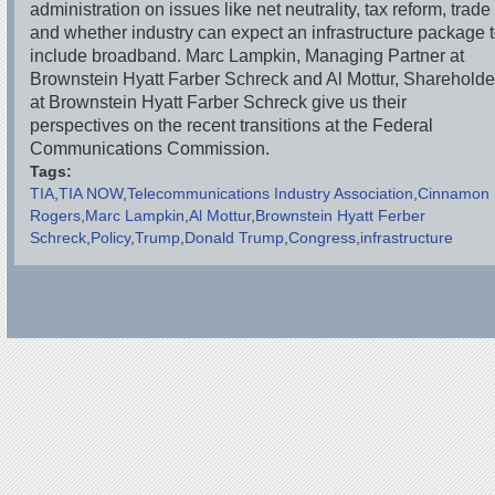
administration on issues like net neutrality, tax reform, trade
and whether industry can expect an infrastructure package 
include broadband. Marc Lampkin, Managing Partner at
Brownstein Hyatt Farber Schreck and Al Mottur, Shareholde
at Brownstein Hyatt Farber Schreck give us their
perspectives on the recent transitions at the Federal
Communications Commission.
Tags:
TIA
TIA NOW
Telecommunications Industry Association
Cinnamon
Rogers
Marc Lampkin
Al Mottur
Brownstein Hyatt Ferber
Schreck
Policy
Trump
Donald Trump
Congress
infrastructure