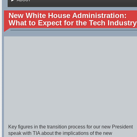
New White House Administration:
What to Expect for the Tech Industry
Key figures in the transition process for our new President
speak with TIA about the implications of the new