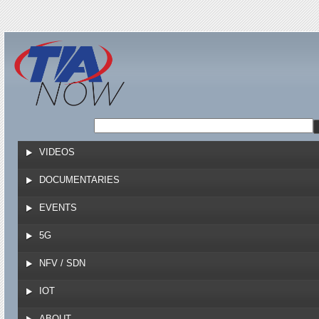
Jump to navigation
VIDEOS
DOCUMENTARIES
EVENTS
5G
NFV / SDN
IOT
ABOUT