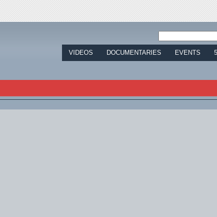
Jump to navigation
VIDEOS
DOCUMENTARIES
EVENTS