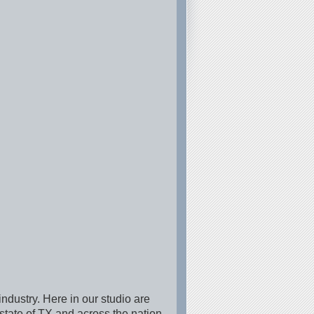
industry. Here in our studio are
state of TX and across the nation.