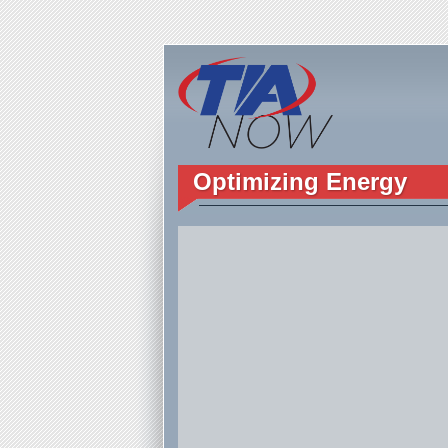
Optimizing Energy