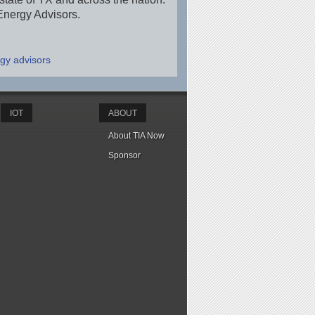
Energy Advisors.
gy advisors
IOT
ABOUT
About TIA Now
Sponsor