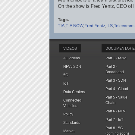
On the show is Fred Yentz, CEO of 
Tags:
TIA
TIA NOW
Fred Yentz
ILS
Telecommun
VIDEOS
DOCUMENTARIE
All Videos
Part 1 - M2M
NFV / SDN
Part 2 -
Broadband
5G
Part 3 - SDN
IoT
Part 4 - Cloud
Data Centers
Part 5 - Value
Connected
Chain
Vehicles
Part 6 - NFV
Policy
Part 7 - IoT
Standards
Part 8 - 5G
Market
(coming soon)