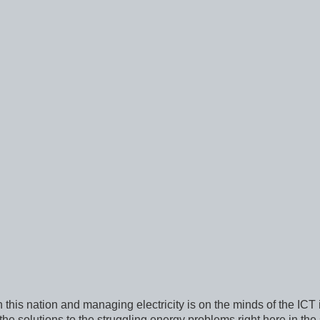
n this nation and managing electricity is on the minds of the ICT 
he solutions to the struggling energy problems right here in the 