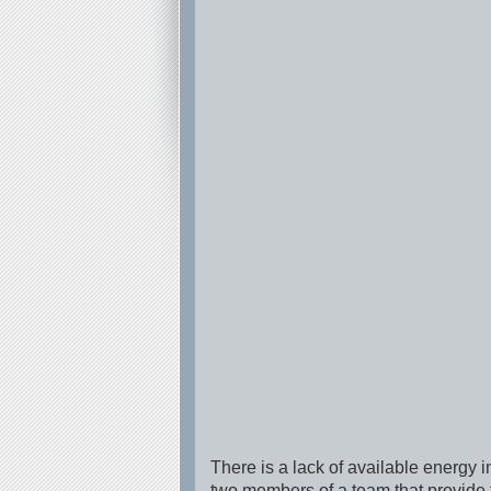
There is a lack of available energy i
two members of a team that provide t