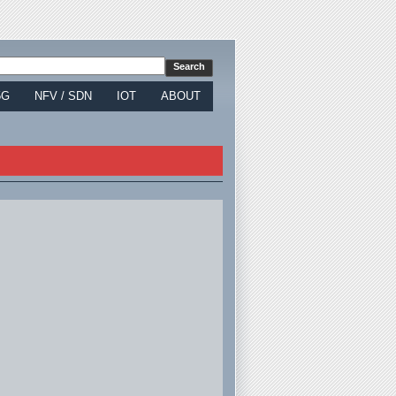
5G
NFV / SDN
IOT
ABOUT