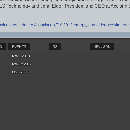
ILS Technology and John Elder, President and CEO at Acclaim 
ications Industry Association
TIA 2012
energy
john elder
acclaim ener
S
EVENTS
5G
NFV / SDN
MWC 2018
MWCA 2017
ONS 2017