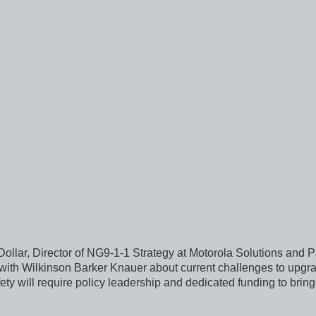
llar, Director of NG9-1-1 Strategy at Motorola Solutions and Pa
r with Wilkinson Barker Knauer about current challenges to upg
ty will require policy leadership and dedicated funding to br