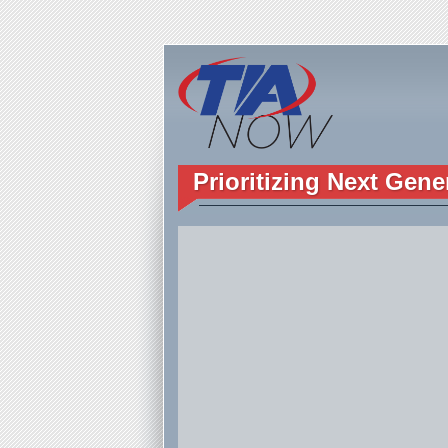
Prioritizing Next Gene