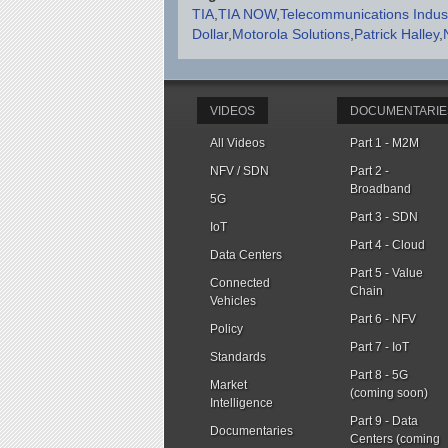
TIA
TIA NOW
Telecommunications Indust
Dollar
Motorola Solutions
Patrick Halley
VIDEOS
DOCUMENTARIE
All Videos
Part 1 - M2M
NFV / SDN
Part 2 -
Broadband
5G
Part 3 - SDN
IoT
Part 4 - Cloud
Data Centers
Part 5 - Value
Connected
Chain
Vehicles
Part 6 - NFV
Policy
Part 7 - IoT
Standards
Part 8 - 5G
Market
(coming soon)
Intelligence
Part 9 - Data
Documentaries
Centers (coming