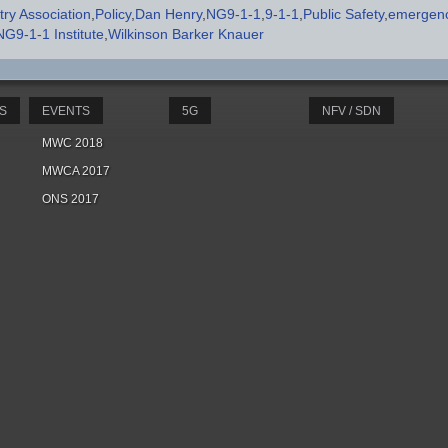
ry Association
Policy
Dan Henry
NG9-1-1
9-1-1
Public Safety
emergenc
NG9-1-1 Institute
Wilkinson Barker Knauer
S
EVENTS
5G
NFV / SDN
MWC 2018
MWCA 2017
ONS 2017