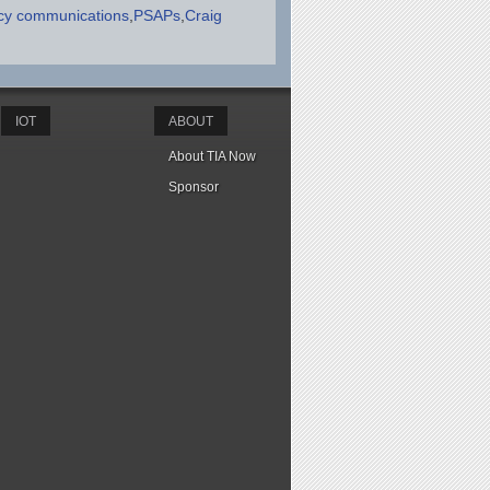
y communications
PSAPs
Craig
IOT
ABOUT
About TIA Now
Sponsor