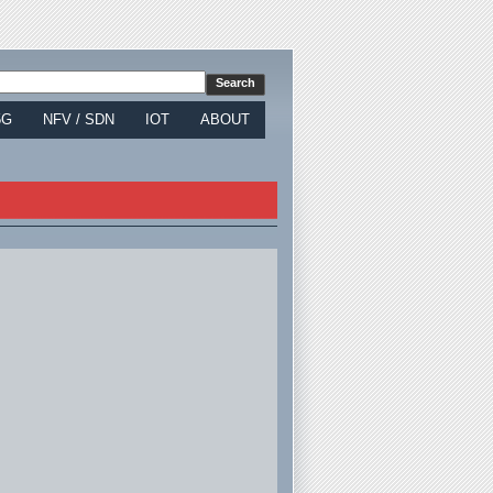
5G
NFV / SDN
IOT
ABOUT