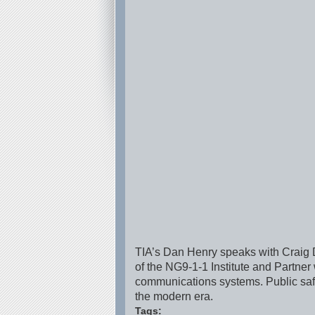
TIA’s Dan Henry speaks with Craig Do
of the NG9-1-1 Institute and Partne
communications systems. Public safe
the modern era.
Tags: