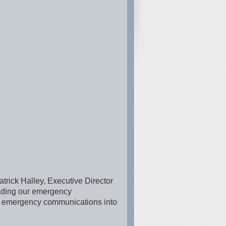
trick Halley, Executive Director
rading our emergency
ing emergency communications into