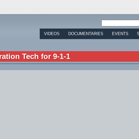
Jump to navigation
VIDEOS
DOCUMENTARIES
EVENTS
ration Tech for 9-1-1