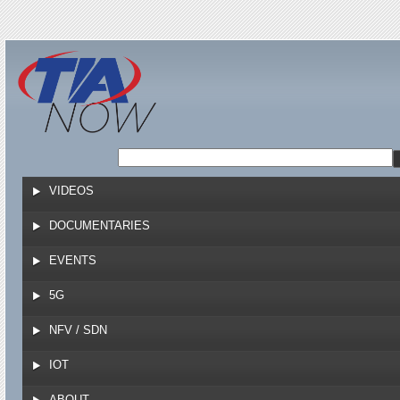
Jump to navigation
VIDEOS
DOCUMENTARIES
EVENTS
5G
NFV / SDN
IOT
ABOUT