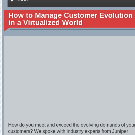
How to Manage Customer Evolution
in a Virtualized World
How do you meet and exceed the evolving demands of you
customers? We spoke with industry experts from Juniper