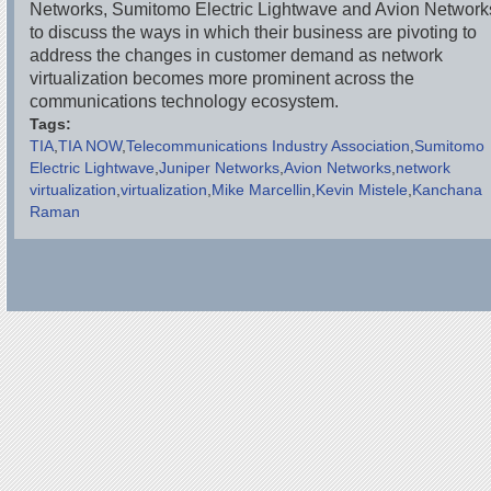
Networks, Sumitomo Electric Lightwave and Avion Network
to discuss the ways in which their business are pivoting to
address the changes in customer demand as network
virtualization becomes more prominent across the
communications technology ecosystem.
Tags:
TIA
TIA NOW
Telecommunications Industry Association
Sumitomo
Electric Lightwave
Juniper Networks
Avion Networks
network
virtualization
virtualization
Mike Marcellin
Kevin Mistele
Kanchana
Raman