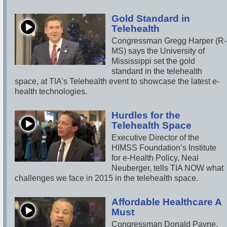
Gold Standard in
Telehealth
Congressman Gregg Harper (R-
MS) says the University of
Mississippi set the gold
standard in the telehealth
space, at TIA's Telehealth event to showcase the latest e-
health technologies.
Hurdles for the
Telehealth Space
Executive Director of the
HIMSS Foundation’s Institute
for e-Health Policy, Neal
Neuberger, tells TIA NOW what
challenges we face in 2015 in the telehealth space.
Affordable Healthcare A
Must
Congressman Donald Payne,