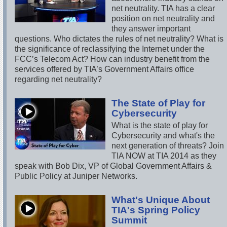
net neutrality. TIA has a clear
position on net neutrality and
they answer important
questions. Who dictates the rules of net neutrality? What is
the significance of reclassifying the Internet under the
FCC’s Telecom Act? How can industry benefit from the
services offered by TIA’s Government Affairs office
regarding net neutrality?
The State of Play for
Cybersecurity
What is the state of play for
Cybersecurity and what's the
next generation of threats? Join
TIA NOW at TIA 2014 as they
speak with Bob Dix, VP of Global Government Affairs &
Public Policy at Juniper Networks.
What's Unique About
TIA's Spring Policy
Summit