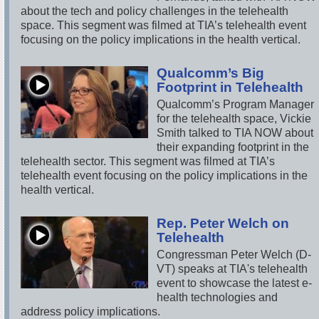
about the tech and policy challenges in the telehealth
space. This segment was filmed at TIA’s telehealth event
focusing on the policy implications in the health vertical.
Qualcomm’s Big
Footprint in Telehealth
Qualcomm’s Program Manager
for the telehealth space, Vickie
Smith talked to TIA NOW about
their expanding footprint in the
telehealth sector. This segment was filmed at TIA’s
telehealth event focusing on the policy implications in the
health vertical.
Rep. Peter Welch on
Telehealth
Congressman Peter Welch (D-
VT) speaks at TIA's telehealth
event to showcase the latest e-
health technologies and
address policy implications.