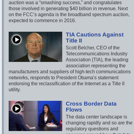
auction was a “smashing success,” and congratulates
those involved in generating $40 billion in revenue. Next
on the FCC’s agenda is the broadband spectrum auction,
expected to commence in 2016.
TIA Cautions Against
Title II
Scott Belcher, CEO of the
Telecommunications Industry
Association (TIA), the leading
association representing the
manufacturers and suppliers of high-tech communications
networks, responds to President Obama's statement
endorsing the reclassification of the Internet as a Title II
utility.
Cross Border Data
Flows
The data center landscape is
changing rapidly and so are the
regulatory questions and