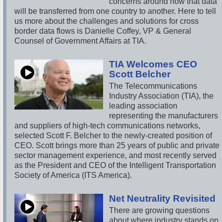
concerns around how that data
will be transferred from one country to another. Here to tell
us more about the challenges and solutions for cross
border data flows is Danielle Coffey, VP & General
Counsel of Government Affairs at TIA.
TIA Welcomes CEO
Scott Belcher
The Telecommunications
Industry Association (TIA), the
leading association
representing the manufacturers
and suppliers of high-tech communications networks,
selected Scott F. Belcher to the newly-created position of
CEO. Scott brings more than 25 years of public and private
sector management experience, and most recently served
as the President and CEO of the Intelligent Transportation
Society of America (ITS America).
Net Neutrality Revisited
There are growing questions
about where industry stands on