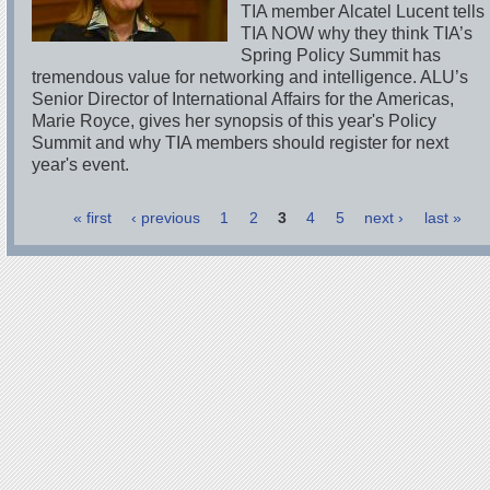
TIA member Alcatel Lucent tells
TIA NOW why they think TIA’s
Spring Policy Summit has
tremendous value for networking and intelligence. ALU’s
Senior Director of International Affairs for the Americas,
Marie Royce, gives her synopsis of this year's Policy
Summit and why TIA members should register for next
year's event.
« first
‹ previous
1
2
3
4
5
next ›
last »
Pages