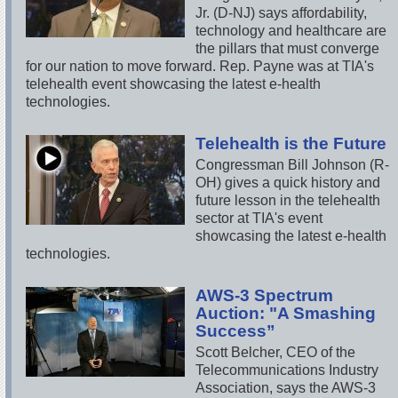
Jr. (D-NJ) says affordability,
technology and healthcare are
the pillars that must converge
for our nation to move forward. Rep. Payne was at TIA's
telehealth event showcasing the latest e-health
technologies.
Telehealth is the Future
Congressman Bill Johnson (R-
OH) gives a quick history and
future lesson in the telehealth
sector at TIA's event
showcasing the latest e-health
technologies.
AWS-3 Spectrum
Auction: "A Smashing
Success”
Scott Belcher, CEO of the
Telecommunications Industry
Association, says the AWS-3