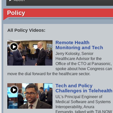
Policy
All Policy Videos:
Remote Health
Monitoring and Tech
Jerry Kolosky, Senior
Healthcare Advisor for the
Office of the CTO at Panasonic,
spoke about how Congress can
move the dial forward for the healthcare sector.
Tech and Policy
Challenges in Telehealth
UL’s Principal Engineer of
Medical Software and Systems
Interoperability, Anura
Fernando, talked with TIA NOW