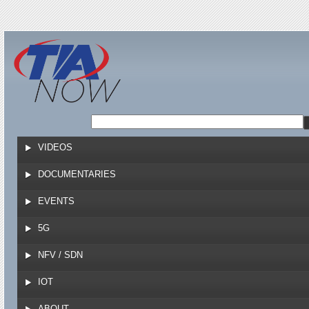
Jump to navigation
VIDEOS
DOCUMENTARIES
EVENTS
5G
NFV / SDN
IOT
ABOUT