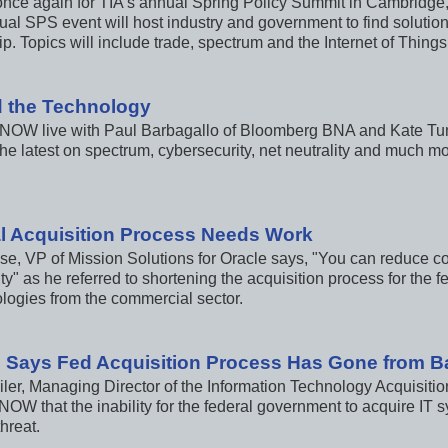
e once again for TIA's annual Spring Policy Summit in Cambridge
ual SPS event will host industry and government to find solutio
p. Topics will include trade, spectrum and the Internet of Things
 the Technology
 NOW live with Paul Barbagallo of Bloomberg BNA and Kate Tum
he latest on spectrum, cybersecurity, net neutrality and much mo
l Acquisition Process Needs Work
e, VP of Mission Solutions for Oracle says, "You can reduce co
y" as he referred to shortening the acquisition process for the f
ologies from the commercial sector.
 Says Fed Acquisition Process Has Gone from B
ler, Managing Director of the Information Technology Acquisitio
 NOW that the inability for the federal government to acquire IT 
threat.