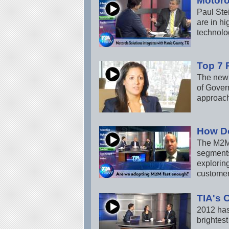
Motoro
Paul Ste
are in h
technolo
Top 7 
The new 
of Govern
approach
How D
The M2M 
segments
explorin
customer
TIA's 
2012 has
brightest