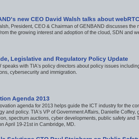
ND's new CEO David Walsh talks about webRT
lsh, President, CEO & Chairman of GENBAND discusses the maj
 from the growing interest and adoption of the cloud, SDN and
ade, Legislative and Regulatory Policy Update
speaks with TIA's policy directors about policy issues includi
ons, cybersecurity and immigration.
tion Agenda 2013
ovation agenda for 2013 helps guide the ICT industry for the co
y and policy. TIA's VP of Government Affairs, Danielle Coffey, gi
ion, spectrum auctions, cyber developments, public safety and T
n April 19-21st in Cambridge, MD.