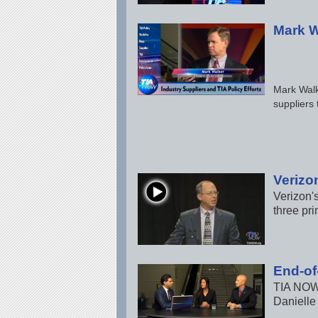
Mark W
Mark Walk
suppliers 
Verizo
Verizon'
three pri
End-of
TIA NOW 
Danielle 