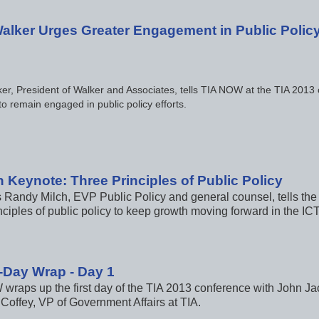
alker Urges Greater Engagement in Public Polic
er, President of Walker and Associates, tells TIA NOW at the TIA 2013
to remain engaged in public policy efforts.
n Keynote: Three Principles of Public Policy
s Randy Milch, EVP Public Policy and general counsel, tells the
nciples of public policy to keep growth moving forward in the ICT
-Day Wrap - Day 1
wraps up the first day of the TIA 2013 conference with John Ja
Coffey, VP of Government Affairs at TIA.