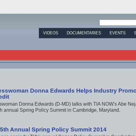
Jump to navigation
VIDEOS
DOCUMENTARIES
EVENTS
esswoman Donna Edwards Helps Industry Promo
edit
woman Donna Edwards (D-MD) talks with TIA NOW's Abe Nejad
th annual Spring Policy Summit in Cambridge, Maryland.
15th Annual Spring Policy Summit 2014