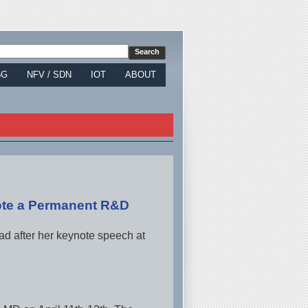
5G
NFV / SDN
IOT
ABOUT
te a Permanent R&D
 after her keynote speech at