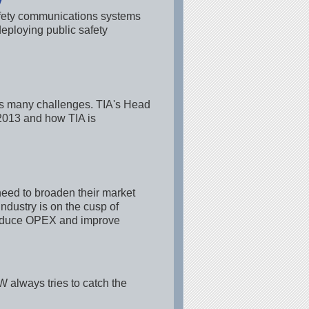
y
afety communications systems
eploying public safety
ers many challenges. TIA's Head
n 2013 and how TIA is
eed to broaden their market
dustry is on the cusp of
, reduce OPEX and improve
 always tries to catch the