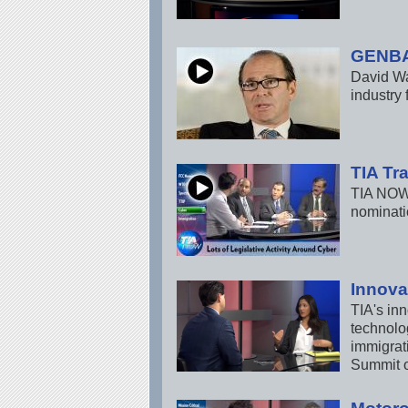
GENBA
David Wa
industry
TIA Tr
TIA NOW 
nominati
Innova
TIA's inn
technolog
immigrat
Summit o