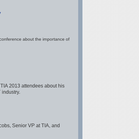
y
 conference about the importance of
 TIA 2013 attendees about his
 industry.
cobs, Senior VP at TIA, and