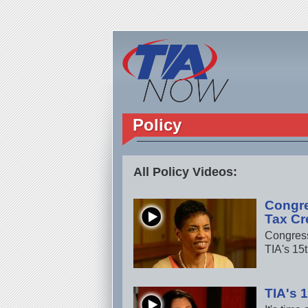
Policy
All Policy Videos:
Congr
Tax Cr
Congress
TIA's 15
TIA's 