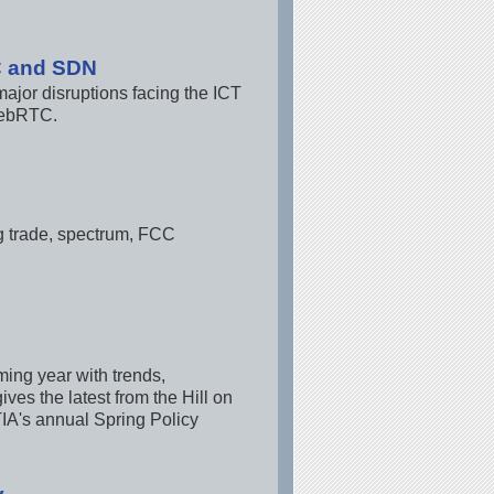
C and SDN
or disruptions facing the ICT
 webRTC.
ng trade, spectrum, FCC
ming year with trends,
ves the latest from the Hill on
IA's annual Spring Policy