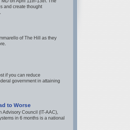
, MD on April 11th-13th. The
ns and create thought
.
marello of The Hill as they
re.
st if you can reduce
ederal government in attaining
ad to Worse
n Advisory Council (IT-AAC),
systems in 6 months is a national