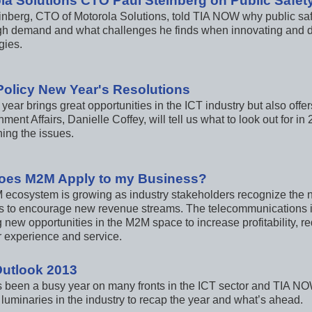
la Solutions CTO Paul Steinberg on Public Safet
inberg, CTO of Motorola Solutions, told TIA NOW why public s
igh demand and what challenges he finds when innovating and d
gies.
Policy New Year's Resolutions
year brings great opportunities in the ICT industry but also off
ment Affairs, Danielle Coffey, will tell us what to look out for i
ing the issues.
oes M2M Apply to my Business?
ecosystem is growing as industry stakeholders recognize the n
 to encourage new revenue streams. The telecommunications in
g new opportunities in the M2M space to increase profitability
 experience and service.
Outlook 2013
 been a busy year on many fronts in the ICT sector and TIA NOW
 luminaries in the industry to recap the year and what’s ahead.