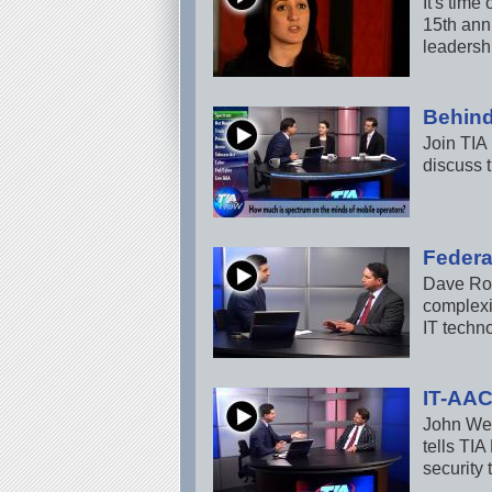
It's tim
15th ann
leadershi
Behind
Join TIA
discuss t
Federa
Dave Ros
complexit
IT techn
IT-AAC
John Wei
tells TIA
security 