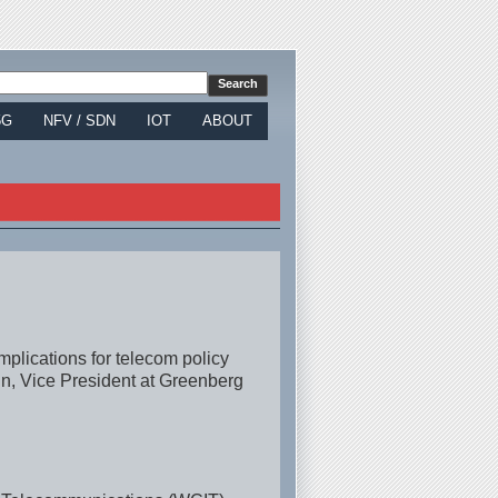
5G
NFV / SDN
IOT
ABOUT
implications for telecom policy
n, Vice President at Greenberg