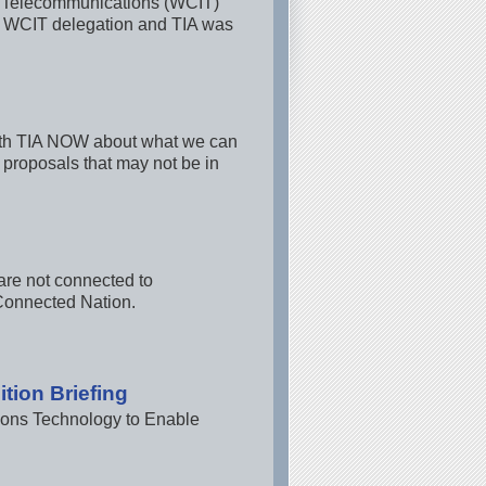
on Telecommunications (WCIT)
. WCIT delegation and TIA was
ith TIA NOW about what we can
 proposals that may not be in
are not connected to
Connected Nation.
tion Briefing
ions Technology to Enable