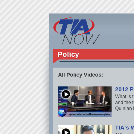
Policy
All Policy Videos:
2012 P
What is t
and the 
Quinlan 
TIA's 