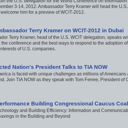
 join the U.S. delegation for the World Conference on Informati
ember 3-14, 2012. Ambassador Terry Kramer will head the U.S
 welcome him for a preview of WCIT-2012.
mbassador Terry Kramer on WCIT-2012 in Dubai
or Terry Kramer, head of the U.S. WCIT delegation, speaks w
t the conference and the best ways to respond to the adoption of
interests of U.S. companies.
ted Nation's President Talks to TIA NOW
erica is faced with unique challenges as millions of Americans 
d. Join TIA NOW as they speak with Tom Ferree, President of 
erformance Building Congressional Caucus Coali
chnology and Building Efficiency: Information and Communicat
avings in the Building and Beyond