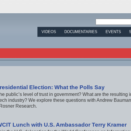
Jump to navigation
VIDEOS
DOCUMENTARIES
EVENTS
residential Election: What the Polls Say
he public’s level of trust in government? What are the resulting 
tech industry? We explore these questions with Andrew Bauman
Rosner Research.
WCIT Lunch with U.S. Ambassador Terry Kramer