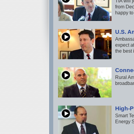
TIA will
from Dec
happy to
U.S. A
Ambassad
expect a
the best 
Connec
Rural Am
broadban
High-P
Smart Te
Energy S