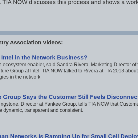
cal. TIA NOW discusses this process and shows a wor
try Association Videos:
 Intel in the Network Business?
 an ecosystem enabler, said Sandra Rivera, Marketing Director 
cture Group at Intel. TIA NOW talked to Rivera at TIA 2013 about 
gies in the network.
 Group Says the Customer Still Feels Disconnec
ingstone, Director at Yankee Group, tells TIA NOW that Cust
e dynamic, transparent and consistent.
n Networks is Ramping Up for Small Cell Depl