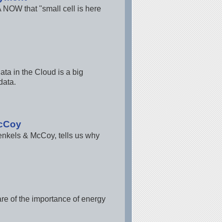
 NOW that "small cell is here
ta in the Cloud is a big
data.
McCoy
enkels & McCoy, tells us why
re of the importance of energy