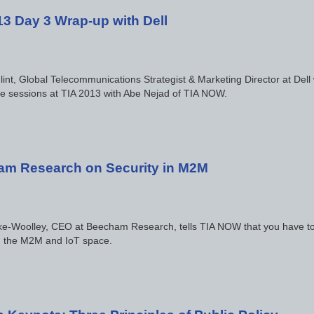
13 Day 3 Wrap-up with Dell
lint, Global Telecommunications Strategist & Marketing Director at Dell 
e sessions at TIA 2013 with Abe Nejad of TIA NOW.
m Research on Security in M2M
e-Woolley, CEO at Beecham Research, tells TIA NOW that you have to t
in the M2M and IoT space.