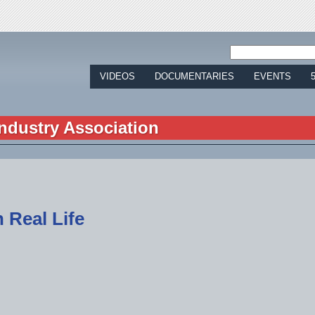
Jump to navigation
VIDEOS
DOCUMENTARIES
EVENTS
ndustry Association
 Real Life