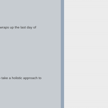
wraps up the last day of
ake a holistic approach to