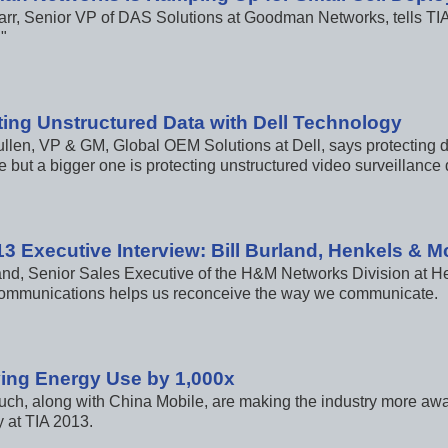
arr, Senior VP of DAS Solutions at Goodman Networks, tells TIA
"
ting Unstructured Data with Dell Technology
llen, VP & GM, Global OEM Solutions at Dell, says protecting da
 but a bigger one is protecting unstructured video surveillance 
13 Executive Interview: Bill Burland, Henkels & 
land, Senior Sales Executive of the H&M Networks Division at H
communications helps us reconceive the way we communicate.
ing Energy Use by 1,000x
ch, along with China Mobile, are making the industry more awa
y at TIA 2013.