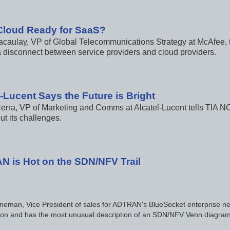
 Cloud Ready for SaaS?
caulay, VP of Global Telecommunications Strategy at McAfee, t
 a disconnect between service providers and cloud providers.
l-Lucent Says the Future is Bright
erra, VP of Marketing and Comms at Alcatel-Lucent tells TIA NOW 
ut its challenges.
 is Hot on the SDN/NFV Trail
neman, Vice President of sales for ADTRAN's BlueSocket enterprise net
ation and has the most unusual description of an SDN/NFV Venn diagram