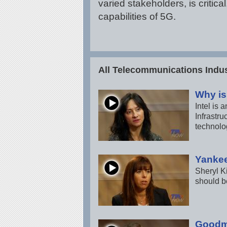
varied stakeholders, is criti
capabilities of 5G.
All Telecommunications Indus
Why is
Intel is
Infrastru
technolo
Yankee
Sheryl K
should b
Goodma