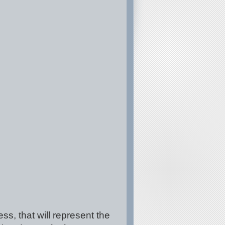
ss, that will represent the