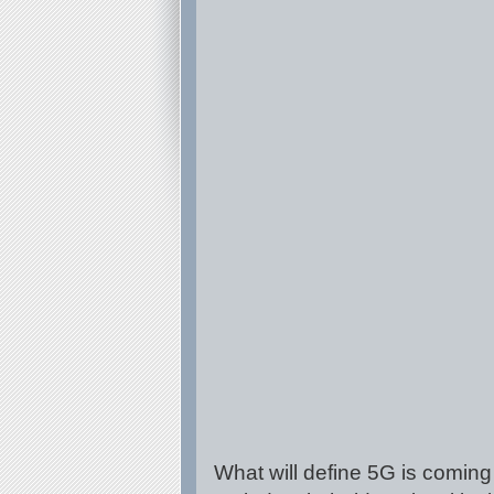
What will define 5G is coming 