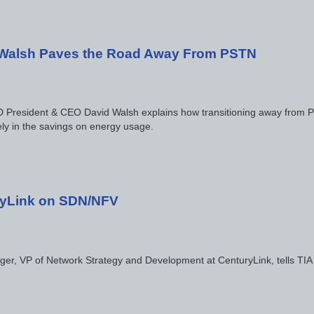
Walsh Paves the Road Away From PSTN
resident & CEO David Walsh explains how transitioning away from PS
ly in the savings on energy usage.
yLink on SDN/NFV
er, VP of Network Strategy and Development at CenturyLink, tells TIA