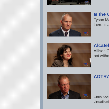
Is the
Tyson Ma
there is
Alcate
Allison C
not witho
ADTRAN
Chris Koe
virtualiz