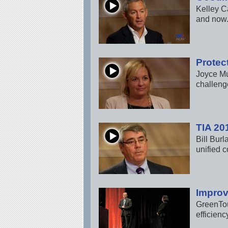
Kelley C
and now.
Protec
Joyce Mu
challenge
TIA 20
Bill Bur
unified 
Improv
GreenTou
efficienc