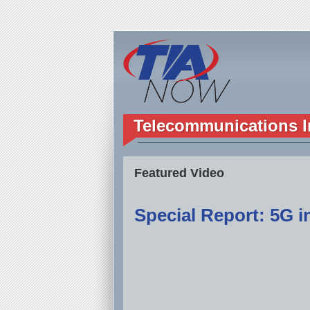
Telecommunications I
Featured Video
Special Report: 5G in