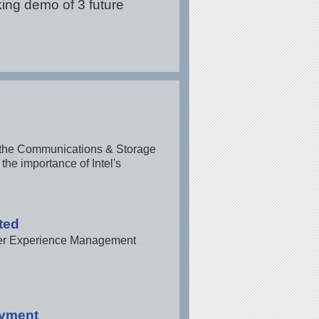
king demo of 3 future
of the Communications & Storage
the importance of Intel's
ted
omer Experience Management
oyment