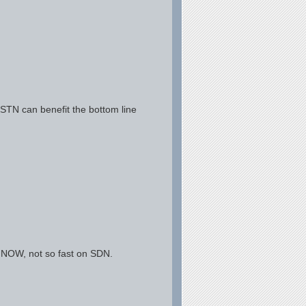
TN can benefit the bottom line
 NOW, not so fast on SDN.