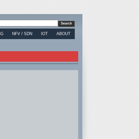
5G
NFV / SDN
IOT
ABOUT