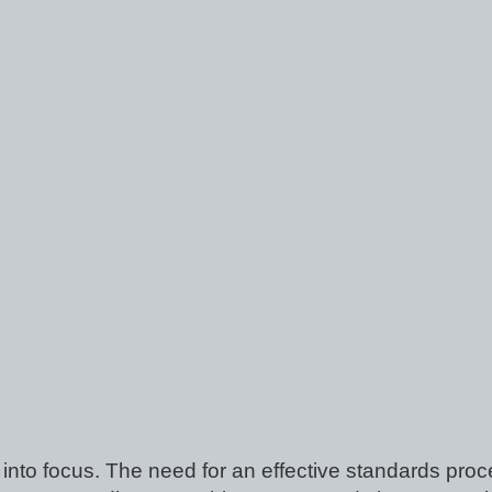
into focus. The need for an effective standards proce