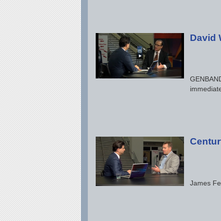
David 
GENBAND P
immediate
Centur
James Feg