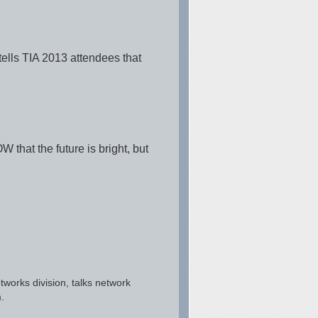
ells TIA 2013 attendees that
that the future is bright, but
works division, talks network
.