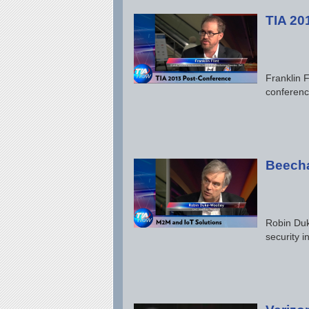
TIA 20
Franklin F
conferenc
Beecha
Robin Duk
security 