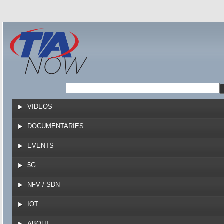
Jump to navigation
VIDEOS
DOCUMENTARIES
EVENTS
5G
NFV / SDN
IOT
ABOUT