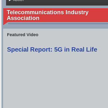
Telecommunications Industry
Association
Featured Video
Special Report: 5G in Real Life