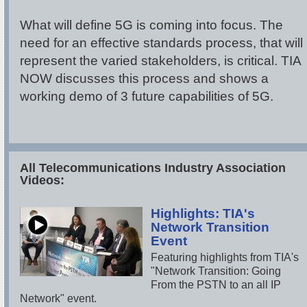
What will define 5G is coming into focus. The
need for an effective standards process, that will
represent the varied stakeholders, is critical. TIA
NOW discusses this process and shows a
working demo of 3 future capabilities of 5G.
All Telecommunications Industry Association
Videos:
Highlights: TIA's
Network Transition
Event
Featuring highlights from TIA's
"Network Transition: Going
From the PSTN to an all IP
Network" event.