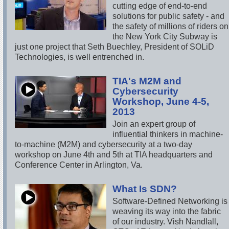
cutting edge of end-to-end
solutions for public safety - and
the safety of millions of riders on
the New York City Subway is
just one project that Seth Buechley, President of SOLiD
Technologies, is well entrenched in.
TIA's M2M and
Cybersecurity
Workshop, June 4-5,
2013
Join an expert group of
influential thinkers in machine-
to-machine (M2M) and cybersecurity at a two-day
workshop on June 4th and 5th at TIA headquarters and
Conference Center in Arlington, Va.
What Is SDN?
Software-Defined Networking is
weaving its way into the fabric
of our industry. Vish Nandlall,