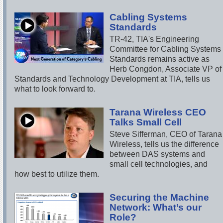
Cabling Systems
Standards
TR-42, TIA's Engineering
Committee for Cabling Systems
Standards remains active as
Herb Congdon, Associate VP of
Standards and Technology Development at TIA, tells us
what to look forward to.
Tarana Wireless CEO
Talks Small Cell
Steve Sifferman, CEO of Tarana
Wireless, tells us the difference
between DAS systems and
small cell technologies, and
how best to utilize them.
Securing the Machine
Network: What’s our
Role?