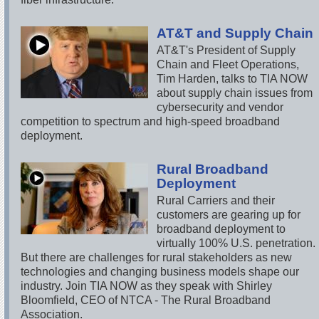
AT&T and Supply Chain
AT&T's President of Supply
Chain and Fleet Operations,
Tim Harden, talks to TIA NOW
about supply chain issues from
cybersecurity and vendor
competition to spectrum and high-speed broadband
deployment.
Rural Broadband
Deployment
Rural Carriers and their
customers are gearing up for
broadband deployment to
virtually 100% U.S. penetration.
But there are challenges for rural stakeholders as new
technologies and changing business models shape our
industry. Join TIA NOW as they speak with Shirley
Bloomfield, CEO of NTCA - The Rural Broadband
Association.