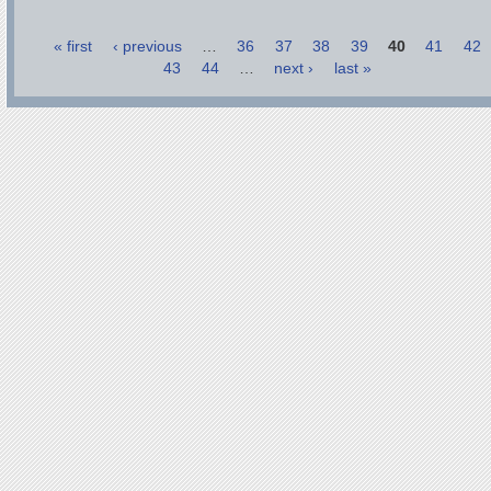
« first
‹ previous
…
36
37
38
39
40
41
42
43
44
…
next ›
last »
Pages