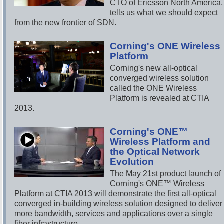
CTO of Ericsson North America,
tells us what we should expect
from the new frontier of SDN.
Corning's ONE Wireless
Platform
Corning's new all-optical
converged wireless solution
called the ONE Wireless
Platform is revealed at CTIA
2013.
Corning's ONE™
Wireless Platform and
the Optical Network
Evolution
The May 21st product launch of
Corning's ONE™ Wireless
Platform at CTIA 2013 will demonstrate the first all-optical
converged in-building wireless solution designed to deliver
more bandwidth, services and applications over a single
fiber infrastructure.