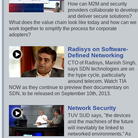
How can M2M and security
providers collaborate to develop
and deliver secure solutions?
What does the value chain look like today and how can we
work together to simplify the process for corporate
adopters?
Radisys on Software-
Defined Networking
CTO of Radisys, Manish Singh,
says SDN technologies are on
the hype cycle, particularly
around telecom. Watch TIA
NOW as they continue to preview their documentary on
SDN, to be released on September 10th, 2013.
Network Security
TUV SUD says, "the devices
and the machines of the future
will inevitably be linked to
networked environments.” As