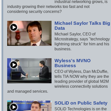
industrial networking grows, is
industry growing their networks too fast and not
considering security concerns?
Michael Saylor Talks Big
Data
Michael Saylor, CEO of
Microstrategy, says "technology
lightning struck" for him and his
business.
Wyless's MVNO
Business
CEO of Wyless, Dan McDuffie,
tells TIA NOW why they are the
leading provider of global M2M
wireless connectivity solutions
and managed services.
SOLiD on Public Safety
SOLiD Technologies is on the