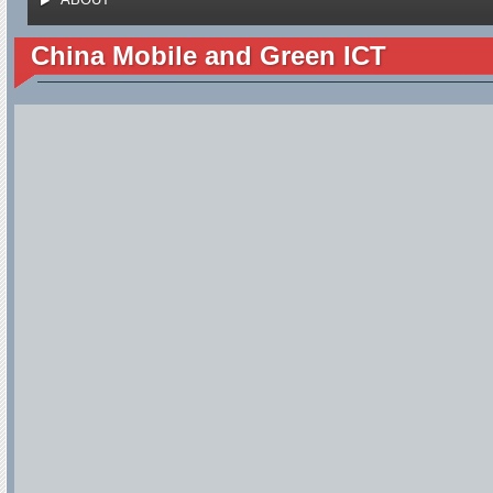
China Mobile and Green ICT