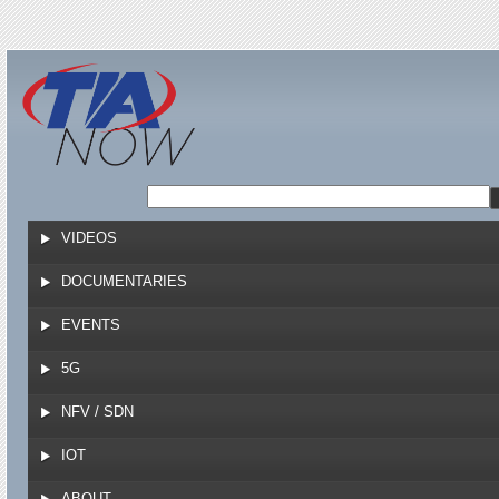
Jump to navigation
VIDEOS
DOCUMENTARIES
EVENTS
5G
NFV / SDN
IOT
ABOUT