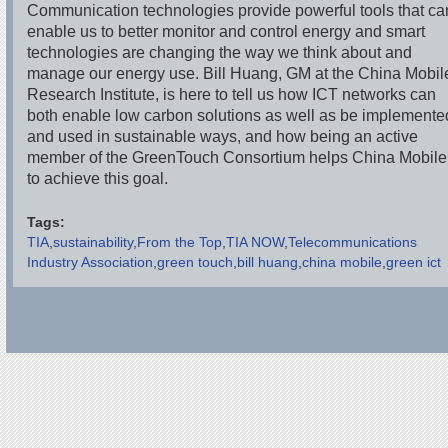
Communication technologies provide powerful tools that ca
enable us to better monitor and control energy and smart
technologies are changing the way we think about and
manage our energy use. Bill Huang, GM at the China Mobil
Research Institute, is here to tell us how ICT networks can
both enable low carbon solutions as well as be implemente
and used in sustainable ways, and how being an active
member of the GreenTouch Consortium helps China Mobile
to achieve this goal.
Tags:
TIA
sustainability
From the Top
TIA NOW
Telecommunications
Industry Association
green touch
bill huang
china mobile
green ict