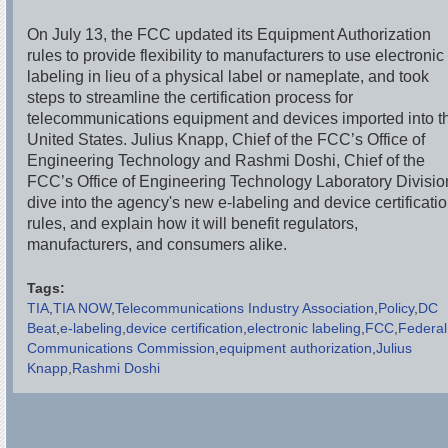
On July 13, the FCC updated its Equipment Authorization
rules to provide flexibility to manufacturers to use electronic
labeling in lieu of a physical label or nameplate, and took
steps to streamline the certification process for
telecommunications equipment and devices imported into t
United States. Julius Knapp, Chief of the FCC’s Office of
Engineering Technology and Rashmi Doshi, Chief of the
FCC’s Office of Engineering Technology Laboratory Divisio
dive into the agency's new e-labeling and device certificati
rules, and explain how it will benefit regulators,
manufacturers, and consumers alike.
Tags:
TIA
TIA NOW
Telecommunications Industry Association
Policy
DC
Beat
e-labeling
device certification
electronic labeling
FCC
Federal
Communications Commission
equipment authorization
Julius
Knapp
Rashmi Doshi