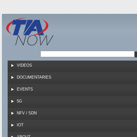
Jump to navigation
VIDEOS
DOCUMENTARIES
EVENTS
5G
NFV / SDN
IOT
ABOUT