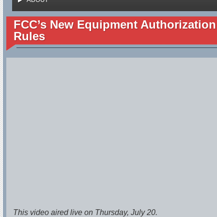
FCC’s New Equipment Authorization
Rules
This video aired live on Thursday, July 20.