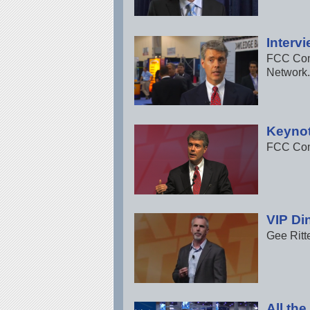
Interv
FCC Comm
Network.
Keynot
FCC Comm
VIP Di
Gee Ritt
All th