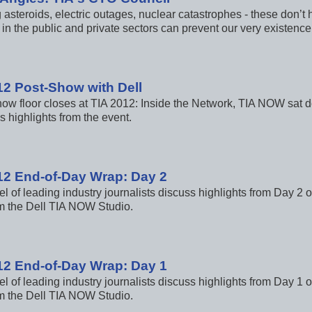
 asteroids, electric outages, nuclear catastrophes - these don’t
in the public and private sectors can prevent our very existenc
12 Post-Show with Dell
how floor closes at TIA 2012: Inside the Network, TIA NOW sat do
s highlights from the event.
12 End-of-Day Wrap: Day 2
l of leading industry journalists discuss highlights from Day 2 
m the Dell TIA NOW Studio.
12 End-of-Day Wrap: Day 1
l of leading industry journalists discuss highlights from Day 1 
m the Dell TIA NOW Studio.