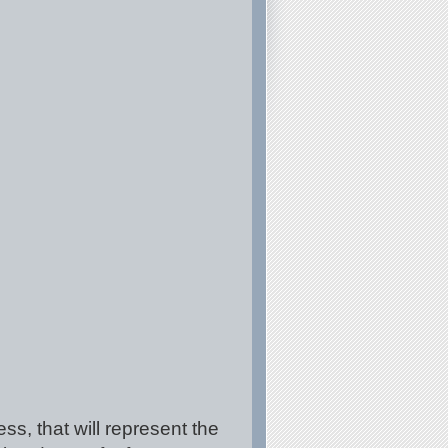
ss, that will represent the