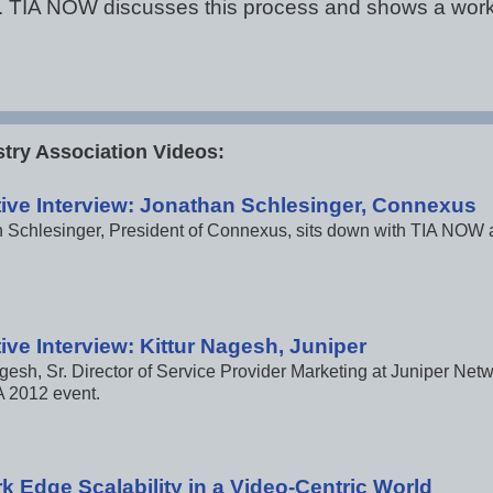
cal. TIA NOW discusses this process and shows a wor
try Association Videos:
ive Interview: Jonathan Schlesinger, Connexus
 Schlesinger, President of Connexus, sits down with TIA NOW a
ive Interview: Kittur Nagesh, Juniper
agesh, Sr. Director of Service Provider Marketing at Juniper Ne
A 2012 event.
k Edge Scalability in a Video-Centric World