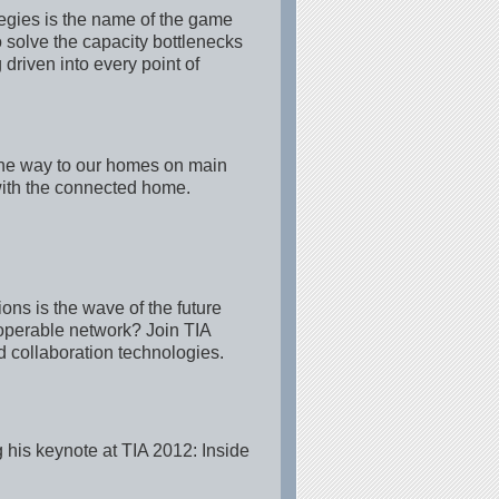
tegies is the name of the game
 solve the capacity bottlenecks
driven into every point of
 the way to our homes on main
 with the connected home.
ns is the wave of the future
operable network? Join TIA
collaboration technologies.
 his keynote at TIA 2012: Inside