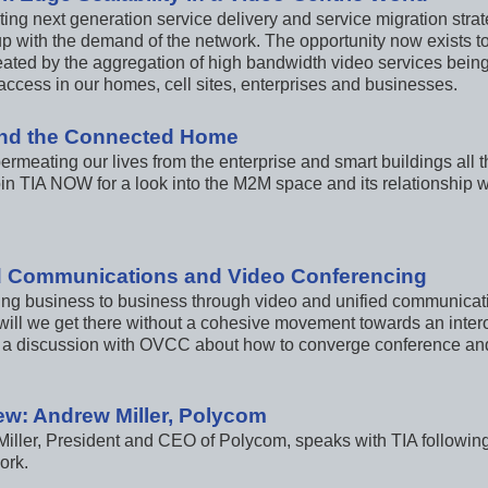
ting next generation service delivery and service migration stra
up with the demand of the network. The opportunity now exists to
ated by the aggregation of high bandwidth video services being 
access in our homes, cell sites, enterprises and businesses.
nd the Connected Home
ermeating our lives from the enterprise and smart buildings all
Join TIA NOW for a look into the M2M space and its relationship
d Communications and Video Conferencing
ng business to business through video and unified communicatio
will we get there without a cohesive movement towards an inter
a discussion with OVCC about how to converge conference and 
iew: Andrew Miller, Polycom
iller, President and CEO of Polycom, speaks with TIA following
ork.