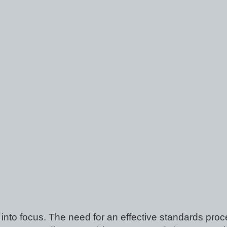
into focus. The need for an effective standards proce