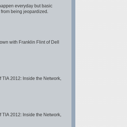
 happen everyday but basic
e from being jeopardized.
wn with Franklin Flint of Dell
of TIA 2012: Inside the Network,
of TIA 2012: Inside the Network,