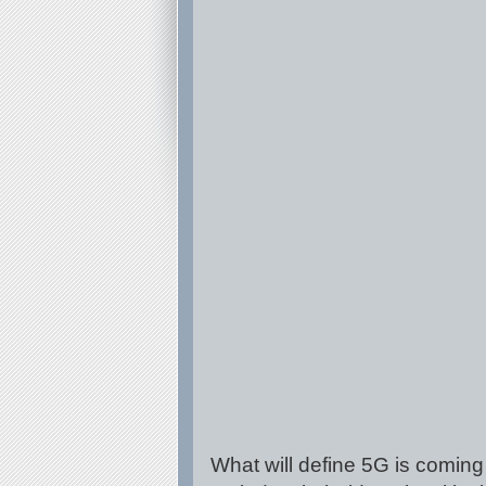
What will define 5G is coming 