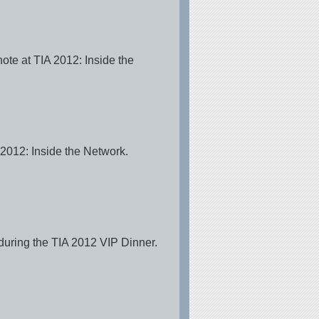
te at TIA 2012: Inside the
012: Inside the Network.
uring the TIA 2012 VIP Dinner.