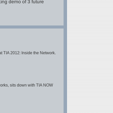
king demo of 3 future
t TIA 2012: Inside the Network.
tworks, sits down with TIA NOW