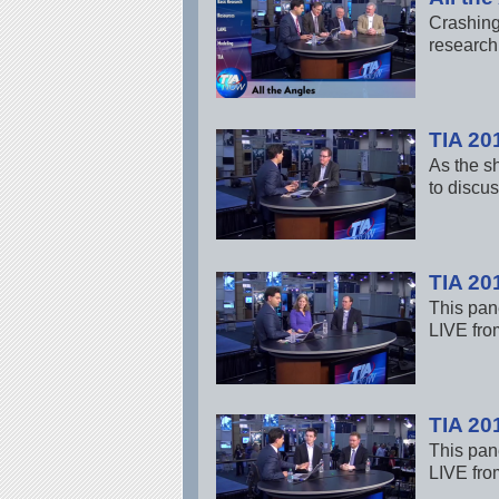
Crashing
research 
TIA 20
As the s
to discus
TIA 20
This pane
LIVE fro
TIA 20
This pane
LIVE fro