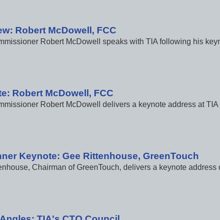
iew: Robert McDowell, FCC
issioner Robert McDowell speaks with TIA following his keyno
e: Robert McDowell, FCC
issioner Robert McDowell delivers a keynote address at TIA 2
nner Keynote: Gee Rittenhouse, GreenTouch
enhouse, Chairman of GreenTouch, delivers a keynote address d
e Angles: TIA's CTO Council