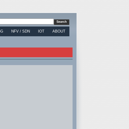
5G
NFV / SDN
IOT
ABOUT