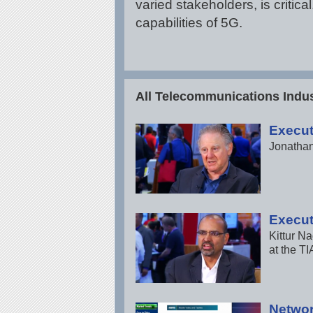
varied stakeholders, is criti
capabilities of 5G.
All Telecommunications Indus
Execut
Jonathan
Execut
Kittur N
at the TI
Networ