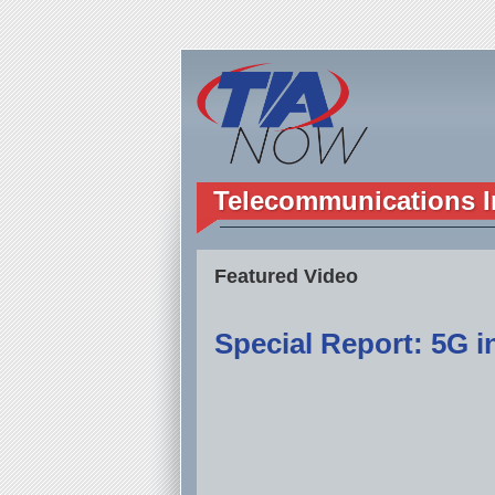
Telecommunications I
Featured Video
Special Report: 5G in