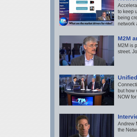
Accelera
to keep 
being cre
network 
M2M a
M2M is p
street. 
Unifie
Connecti
but how 
NOW for 
Interv
Andrew M
the Netw