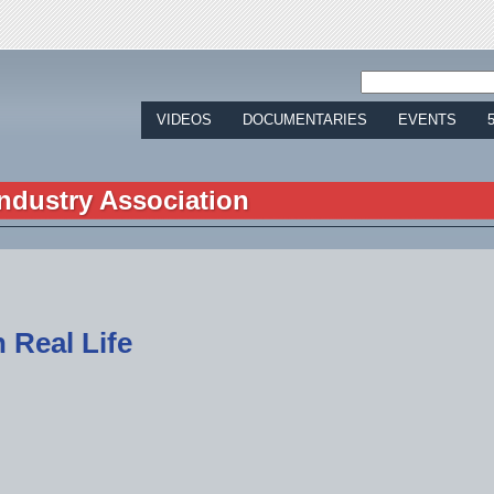
Jump to navigation
VIDEOS
DOCUMENTARIES
EVENTS
ndustry Association
 Real Life